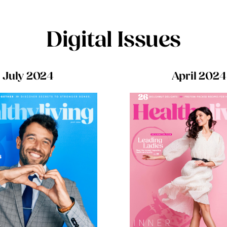
Digital Issues
July 2024
April 2024