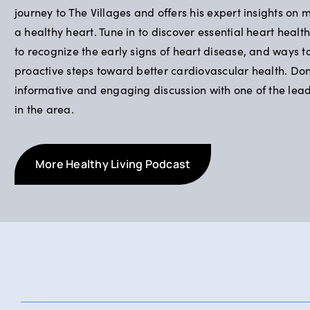
journey to The Villages and offers his expert insights on 
a healthy heart. Tune in to discover essential heart health
to recognize the early signs of heart disease, and ways t
proactive steps toward better cardiovascular health. Don’
informative and engaging discussion with one of the lea
in the area.
More Healthy Living Podcast