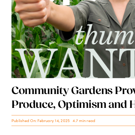
UF Health Promotes Loca
Leader to SVP and Region
Published On: February 14, 2025
4.2 min read