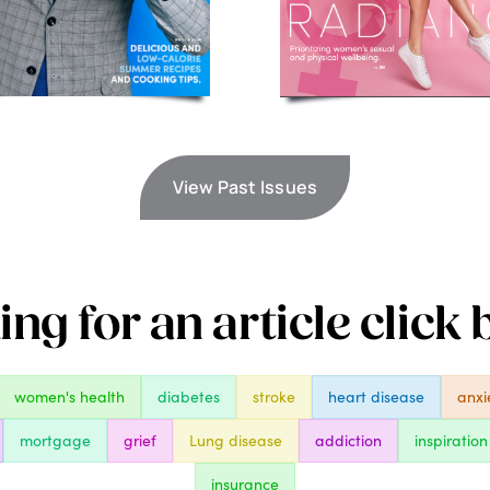
View Past Issues
ng for an article click
women's health
diabetes
stroke
heart disease
anxi
mortgage
grief
Lung disease
addiction
inspiration
insurance