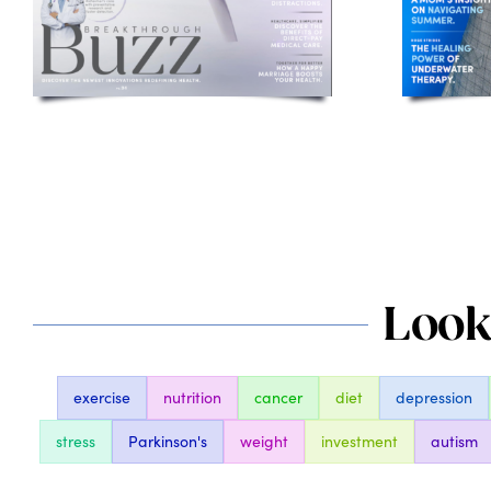
Looki
exercise
nutrition
cancer
diet
depression
stress
Parkinson's
weight
investment
autism