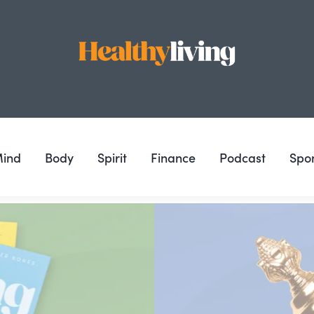
ind
Body
Spirit
Finance
Podcast
Spo