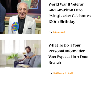
World War II Veteran
And American Hero
Irving Locker Celebrates
100th Birthday
By
AkersArt
What To Do If Your
Personal Information
Was Exposed In A Data
Breach
By
Brittney Elliott
 War II Veteran and Americ
g Locker Celebrates 100th B
November 12, 2024
2.6 min read