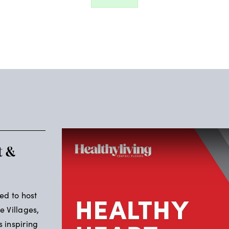
t &
led to host
e Villages,
s inspiring