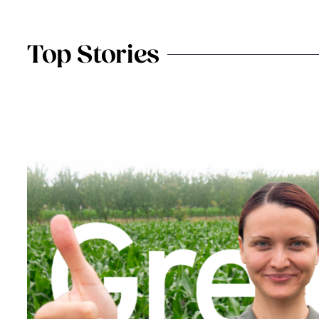
Top Stories