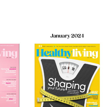
January 2024