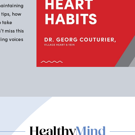
maintaining
 tips, how
o take
t miss this
ding voices
Healthy
Mind