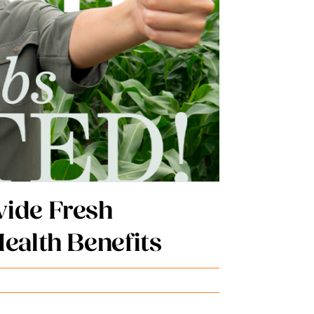
l Hospital System
World
al President
Irvin
Published On: 