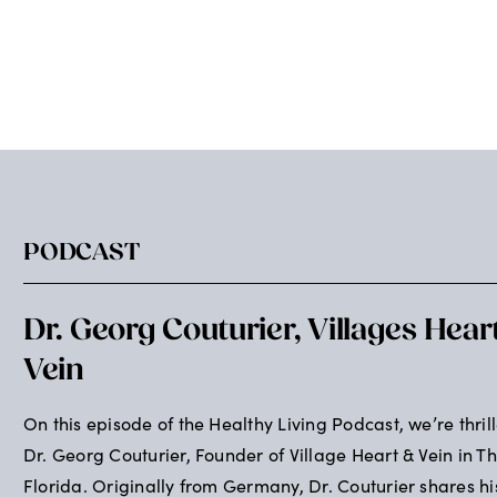
PODCAST
Dr. Georg Couturier, Villages Hear
Vein
On this episode of the Healthy Living Podcast, we’re thril
Dr. Georg Couturier, Founder of Village Heart & Vein in Th
Florida. Originally from Germany, Dr. Couturier shares hi