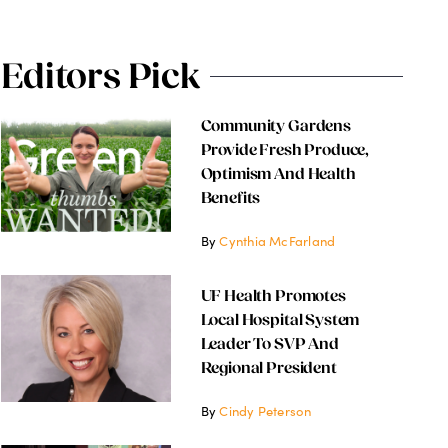
Editors Pick
Community Gardens
Provide Fresh Produce,
Optimism And Health
Benefits
By
Cynthia McFarland
UF Health Promotes
Local Hospital System
Leader To SVP And
Regional President
By
Cindy Peterson