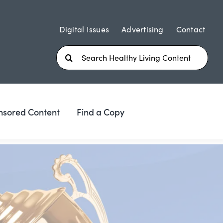
Digital Issues
Advertising
Contact
Search
for:
nsored Content
Find a Copy