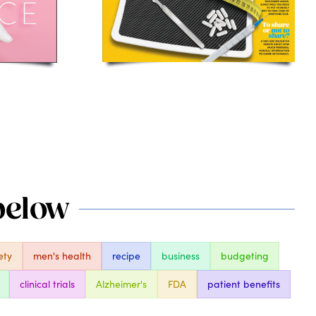
 below
ety
men's health
recipe
business
budgeting
clinical trials
Alzheimer's
FDA
patient benefits