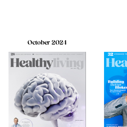
October 2024