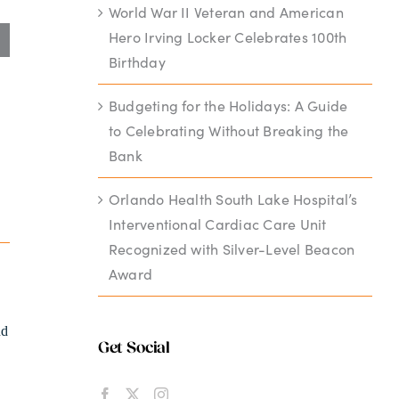
World War II Veteran and American
Hero Irving Locker Celebrates 100th
Birthday
Budgeting for the Holidays: A Guide
to Celebrating Without Breaking the
Bank
Orlando Health South Lake Hospital’s
Interventional Cardiac Care Unit
Recognized with Silver-Level Beacon
Award
nd
Get Social