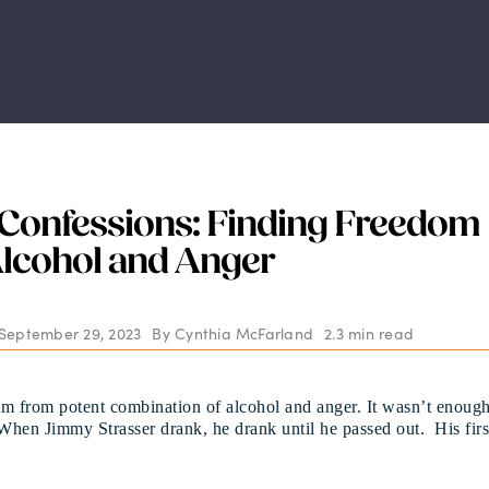
Confessions: Finding Freedom
lcohol and Anger
 September 29, 2023
By
Cynthia McFarland
2.3 min read
m from potent combination of alcohol and anger. It wasn’t enoug
 When Jimmy Strasser drank, he drank until he passed out. His firs