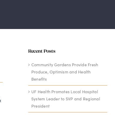
Recent Posts
Community Gardens Provide Fresh
Produce, Optimism and Health
Benefits
UF Health Promotes Local Hospital
h
System Leader to SVP and Regional
t
President