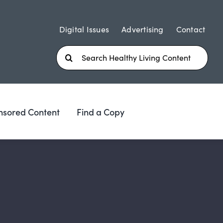
Digital Issues
Advertising
Contact
Search
for:
nsored Content
Find a Copy