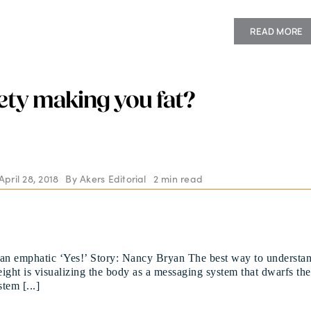
READ MORE
iety making you fat?
pril 28, 2018
By
Akers Editorial
2 min read
 an emphatic ‘Yes!’ Story: Nancy Bryan The best way to understa
ight is visualizing the body as a messaging system that dwarfs the
stem [...]