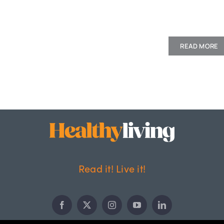
READ MORE
Read it! Live it!