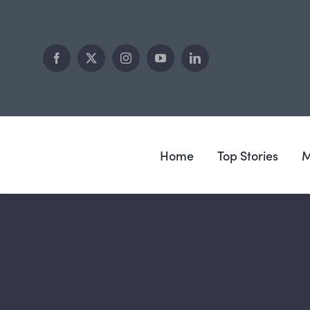
Skip
to
content
Home
Top Stories
M