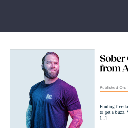
Sober 
from A
Published On:
Finding freedo
to get a buzz.
[...]