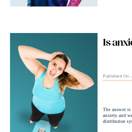
Is anx
Published On: A
The answer is
anxiety and we
distribution sy