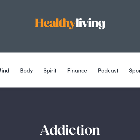
ind
Body
Spirit
Finance
Podcast
Spo
Addiction