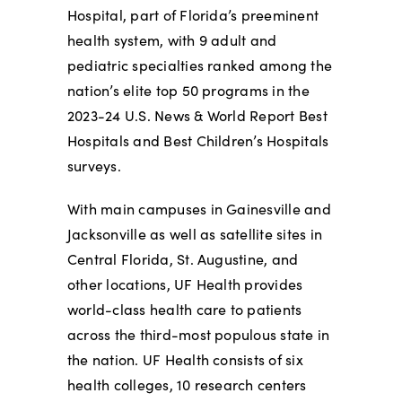
Hospital, part of Florida’s preeminent
health system, with 9 adult and
pediatric specialties ranked among the
nation’s elite top 50 programs in the
2023-24 U.S. News & World Report Best
Hospitals and Best Children’s Hospitals
surveys.
With main campuses in Gainesville and
Jacksonville as well as satellite sites in
Central Florida, St. Augustine, and
other locations, UF Health provides
world-class health care to patients
across the third-most populous state in
the nation. UF Health consists of six
health colleges, 10 research centers