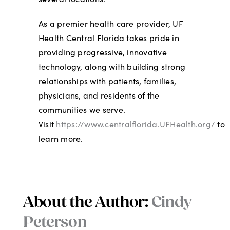
As a premier health care provider, UF
Health Central Florida takes pride in
providing progressive, innovative
technology, along with building strong
relationships with patients, families,
physicians, and residents of the
communities we serve.
Visit
https://www.centralflorida.UFHealth.org/
to
learn more.
About the Author:
Cindy
Peterson