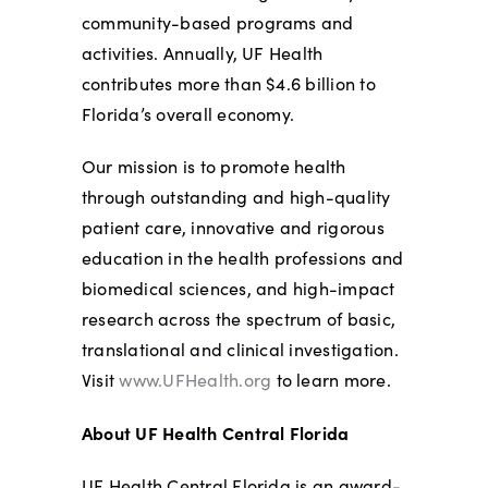
community-based programs and
activities. Annually, UF Health
contributes more than $4.6 billion to
Florida’s overall economy.
Our mission is to promote health
through outstanding and high-quality
patient care, innovative and rigorous
education in the health professions and
biomedical sciences, and high-impact
research across the spectrum of basic,
translational and clinical investigation.
Visit
www.UFHealth.org
to learn more.
About UF Health Central Florida
UF Health Central Florida is an award-