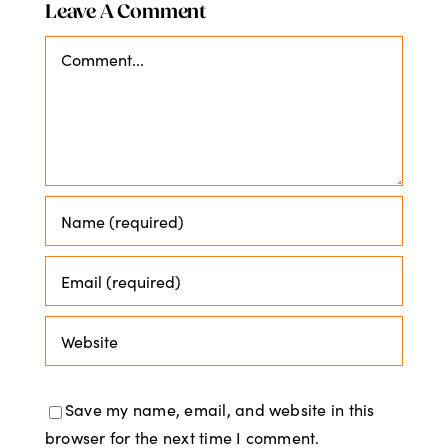
Leave A Comment
Comment
Save my name, email, and website in this
browser for the next time I comment.