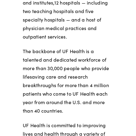
and institutes,12 hospitals — including
two teaching hospitals and five
specialty hospitals — and a host of
physician medical practices and
outpatient services.
The backbone of UF Health is a
talented and dedicated workforce of
more than 30,000 people who provide
lifesaving care and research
breakthroughs for more than 4 million
patients who come to UF Health each
year from around the U.S. and more
than 40 countries.
UF Health is committed to improving
lives and health through a variety of