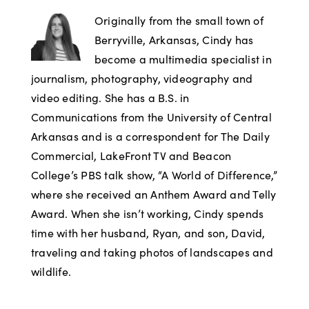
Originally from the small town of
Berryville, Arkansas, Cindy has
become a multimedia specialist in
journalism, photography, videography and
video editing. She has a B.S. in
Communications from the University of Central
Arkansas and is a correspondent for The Daily
Commercial, LakeFront TV and Beacon
College’s PBS talk show, “A World of Difference,”
where she received an Anthem Award and Telly
Award. When she isn’t working, Cindy spends
time with her husband, Ryan, and son, David,
traveling and taking photos of landscapes and
wildlife.