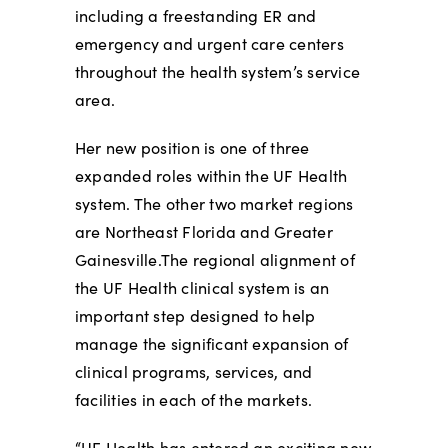
including a freestanding ER and
emergency and urgent care centers
throughout the health system’s service
area.
Her new position is one of three
expanded roles within the UF Health
system. The other two market regions
are Northeast Florida and Greater
Gainesville.The regional alignment of
the UF Health clinical system is an
important step designed to help
manage the significant expansion of
clinical programs, services, and
facilities in each of the markets.
“UF Health has entered an exciting new