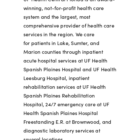
winning, not-for-profit health care
system and the largest, most
comprehensive provider of health care
services in the region. We care
for
patients in Lake, Sumter, and
Marion counties through inpatient
acute hospital services at UF Health
Spanish Plaines Hospital and UF Health
Leesburg Hospital, inpatient
rehabilitation services at UF Health
Spanish Plaines Rehabilitation
Hospital, 24/7 emergency care at UF
Health Spanish Plaines Hospital
Freestanding E.R. at Brownwood, and
diagnostic laboratory services at
several locations.