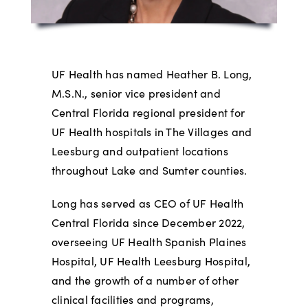
UF Health has named Heather B. Long,
M.S.N., senior vice president and
Central Florida regional president for
UF Health hospitals in The Villages and
Leesburg and outpatient locations
throughout Lake and Sumter counties.
Long has served as CEO of UF Health
Central Florida since December 2022,
overseeing UF Health Spanish Plaines
Hospital, UF Health Leesburg Hospital,
and the growth of a number of other
clinical facilities and programs,