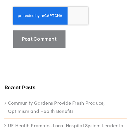
Recent Posts
Community Gardens Provide Fresh Produce,
Optimism and Health Benefits
UF Health Promotes Local Hospital System Leader to