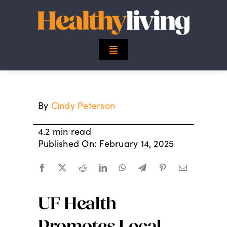
Skip
to
content
Toggle
Navigation
Top Stories
By
Cindy Peterson
Mind
4.2 min read
Body
Published On: February 14, 2025
Spirit
UF Health
Finance