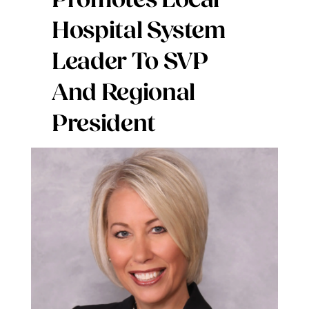
Promotes Local
Digital Issues
Hospital System
Leader To SVP
Podcast
And Regional
Advertising
President
Contact