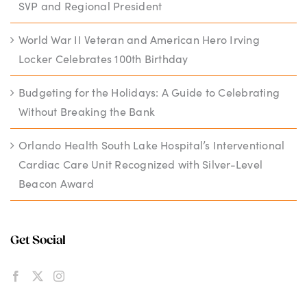
SVP and Regional President
World War II Veteran and American Hero Irving
Locker Celebrates 100th Birthday
Budgeting for the Holidays: A Guide to Celebrating
Without Breaking the Bank
Orlando Health South Lake Hospital’s Interventional
Cardiac Care Unit Recognized with Silver-Level
Beacon Award
Get Social