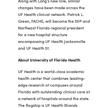
Along with Long’s new role, similar
changes have been made across the
UF Health clinical network. Patrick L.
Green, FACHE, will become the SVP and
Northeast Florida regional
president
for a new hospital structure
encompassing UF Health Jacksonville
and UF Health St.
About University of Florida Health
UF Health is a world-class academic
health center that combines leading-
edge research at campuses around
Florida with outstanding clinical care at
a network of hospitals around the state.
The flagship is UF Health Shands