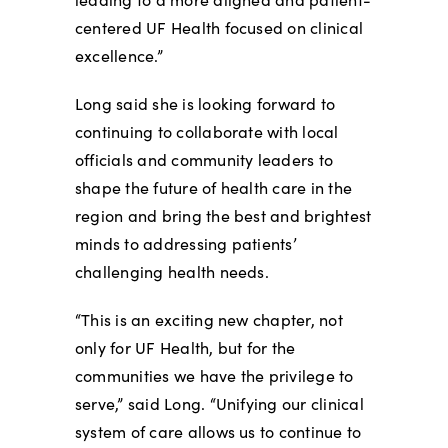
centered UF Health focused on clinical
excellence.”
Long said she is looking forward to
continuing to collaborate with local
officials and community leaders to
shape the future of health care in the
region and bring the best and brightest
minds to addressing patients’
challenging health needs.
“This is an exciting new chapter, not
only for UF Health, but for the
communities we have the privilege to
serve,” said Long. “Unifying our clinical
system of care allows us to continue to