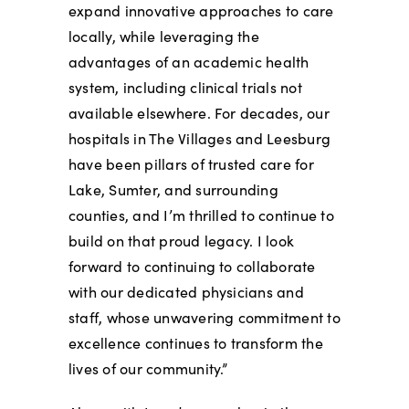
expand innovative approaches to care
locally, while leveraging the
advantages of an academic health
system, including clinical trials not
available elsewhere. For decades, our
hospitals in The Villages and Leesburg
have been pillars of trusted care for
Lake, Sumter, and surrounding
counties, and I’m thrilled to continue to
build on that proud legacy. I look
forward to continuing to collaborate
with our dedicated physicians and
staff, whose unwavering commitment to
excellence continues to transform the
lives of our community.”