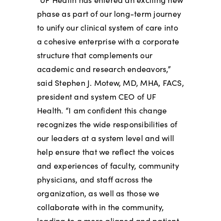
phase as part of our long-term journey
to unify our clinical system of care into
a cohesive enterprise with a corporate
structure that complements our
academic and research endeavors,”
said Stephen J. Motew, MD, MHA, FACS,
president and system CEO of UF
Health. “I am confident this change
recognizes the wide responsibilities of
our leaders at a system level and will
help ensure that we reflect the voices
and experiences of faculty, community
physicians, and staff across the
organization, as well as those we
collaborate with in the community,
leading to a more aligned and patient-