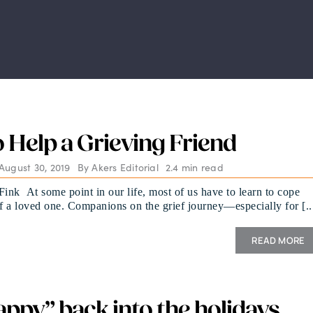
 Help a Grieving Friend
August 30, 2019
By
Akers Editorial
2.4 min read
Fink At some point in our life, most of us have to learn to cope
of a loved one. Companions on the grief journey—especially for [..
READ MORE
appy” back into the holidays