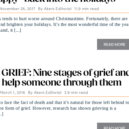
 November 28, 2017
By
Akers Editorial
11.9 min read
 tends to hurt worse around Christmastime. Fortunately, there are
nd brighten your holidays. It’s the most wonderful time of the yea
nd, it [...]
READ MORE
RIEF: Nine stages of grief an
 help someone through them
March 1, 2016
By
Akers Editorial
3.9 min read
 face the fact of death and that it’s natural for those left behind t
e form of grief. However, research has shown grieving is a
.]
READ MORE