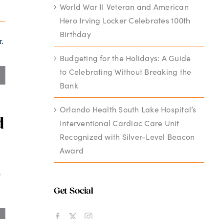
World War II Veteran and American
Hero Irving Locker Celebrates 100th
Birthday
r.
Budgeting for the Holidays: A Guide
to Celebrating Without Breaking the
Bank
Orlando Health South Lake Hospital’s
d
Interventional Cardiac Care Unit
Recognized with Silver-Level Beacon
Award
o
Get Social