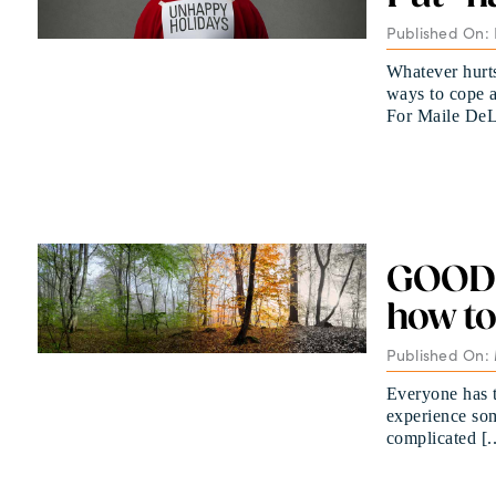
Published On:
Whatever hurts
ways to cope a
For Maile DeLa
GOOD G
how to
Published On: 
Everyone has to
experience som
complicated [..