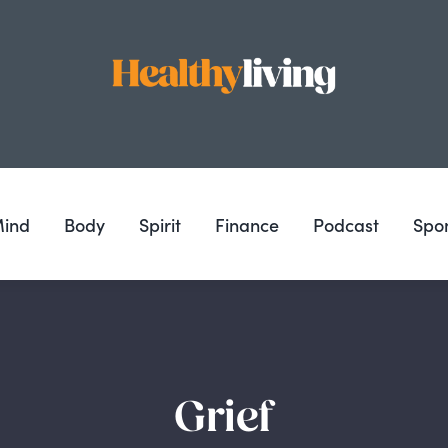
ind
Body
Spirit
Finance
Podcast
Spo
Grief