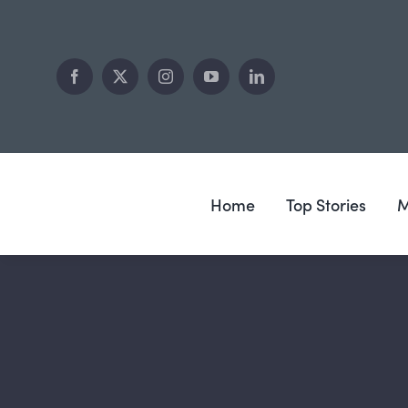
Skip
to
content
Home
Top Stories
M