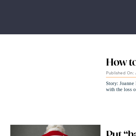
How to
Published On: 
Story: Joanne 
with the loss 
Put “h