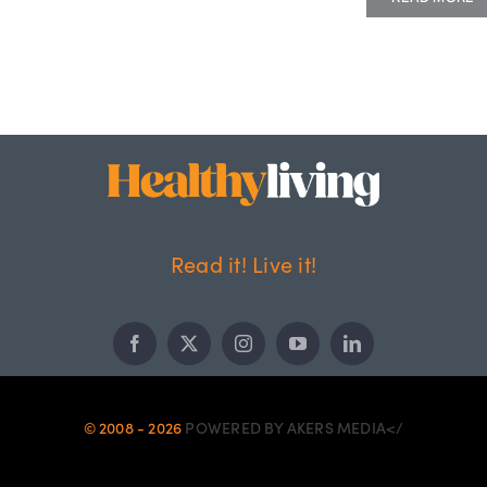
Read it! Live it!
© 2008 - 2026
POWERED BY AKERS MEDIA</