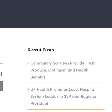
Recent Posts
Community Gardens Provide Fresh
Produce, Optimism and Health
.]
Benefits
UF Health Promotes Local Hospital
System Leader to SVP and Regional
President