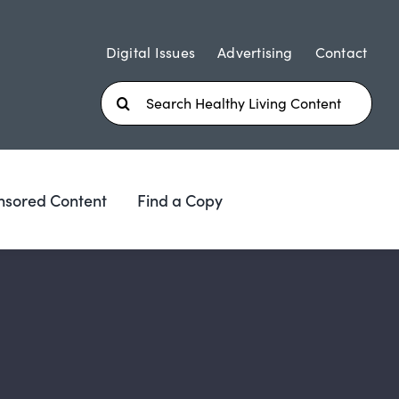
Digital Issues
Advertising
Contact
Search
for:
nsored Content
Find a Copy