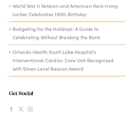
World War II Veteran and American Hero Irving
Locker Celebrates 100th Birthday
Budgeting for the Holidays: A Guide to
Celebrating Without Breaking the Bank
Orlando Health South Lake Hospital’s
Interventional Cardiac Care Unit Recognized
with Silver-Level Beacon Award
Get Social