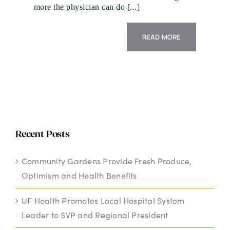
more the physician can do [...]
READ MORE
Recent Posts
Community Gardens Provide Fresh Produce,
Optimism and Health Benefits
UF Health Promotes Local Hospital System
Leader to SVP and Regional President