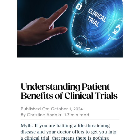
Digital Issues
Podcast
Advertising
Contact
Understanding Patient
Benefits of Clinical Trials
Published On: October 1, 2024
By
Christine Andola
1.7 min read
Myth: If you are battling a life-threatening
disease and your doctor offers to get you into
a clinical trial, that means there is nothing