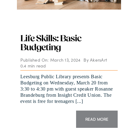
Life Skills: Basic
Budgeting
Published On: March 13, 2024
By
AkersArt
0.4 min read
Leesburg Public Library presents Basic
Budgeting on Wednesday, March 20 from
3:30 to 4:30 pm with guest speaker Rosanne
Brandeburg from Insight Credit Union. The
event is free for teenagers [...]
READ MORE