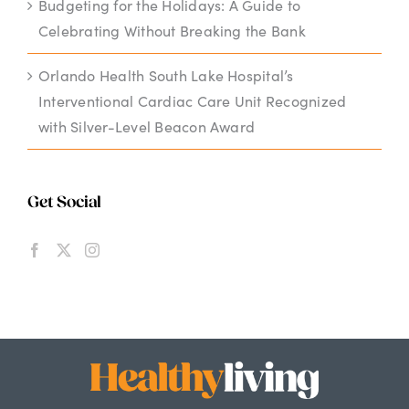
Budgeting for the Holidays: A Guide to
Celebrating Without Breaking the Bank
Orlando Health South Lake Hospital’s
Interventional Cardiac Care Unit Recognized
with Silver-Level Beacon Award
Get Social