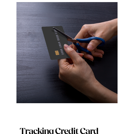
Tracking Credit Card