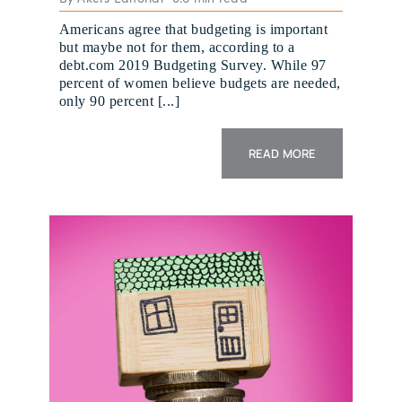
Americans agree that budgeting is important
but maybe not for them, according to a
debt.com 2019 Budgeting Survey. While 97
percent of women believe budgets are needed,
only 90 percent [...]
READ MORE