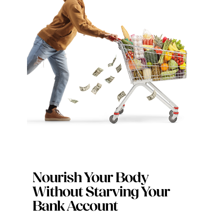
Digital Issues
Podcast
Advertising
Contact
Nourish Your Body
Without Starving Your
Bank Account