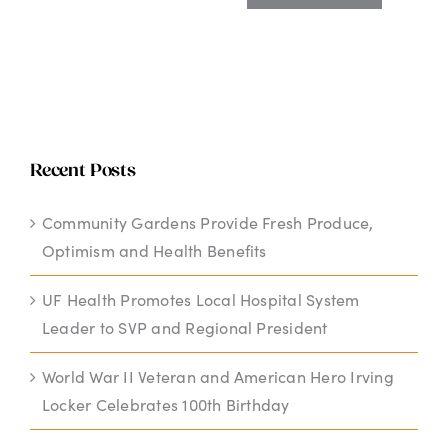
Recent Posts
Community Gardens Provide Fresh Produce,
Optimism and Health Benefits
UF Health Promotes Local Hospital System
Leader to SVP and Regional President
World War II Veteran and American Hero Irving
Locker Celebrates 100th Birthday