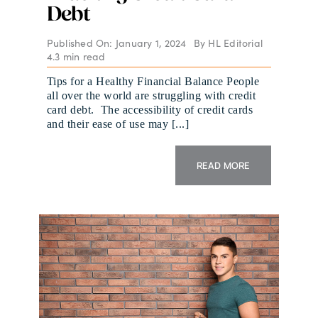
Debt
Published On: January 1, 2024
By
HL Editorial
4.3 min read
Tips for a Healthy Financial Balance People
all over the world are struggling with credit
card debt. The accessibility of credit cards
and their ease of use may [...]
READ MORE