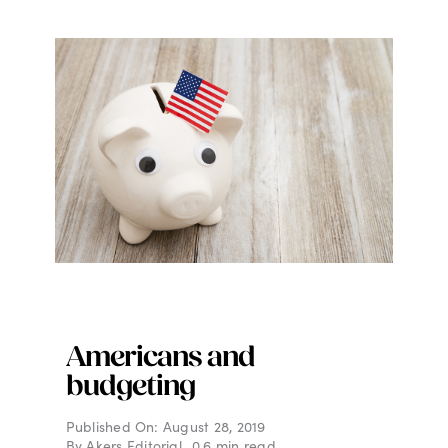
Americans and
budgeting
Published On: August 28, 2019
By
Akers Editorial
0.6 min read