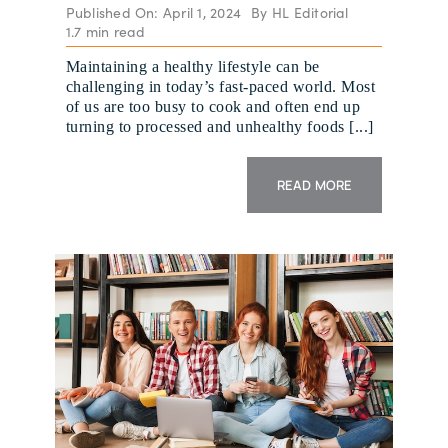
Published On: April 1, 2024
By
HL Editorial
1.7 min read
Maintaining a healthy lifestyle can be
challenging in today’s fast-paced world. Most
of us are too busy to cook and often end up
turning to processed and unhealthy foods [...]
READ MORE