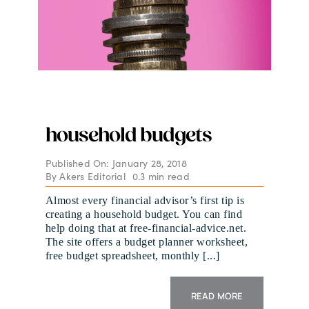
household budgets
Published On: January 28, 2018
By
Akers Editorial
0.3 min read
Almost every financial advisor’s first tip is
creating a household budget. You can find
help doing that at free-financial-advice.net.
The site offers a budget planner worksheet,
free budget spreadsheet, monthly [...]
READ MORE