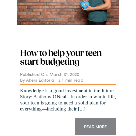
How to help your teen
start budgeting
Published On: March 31, 2020
By
Akers Editorial
3.4 min read
Knowledge is a good investment in the future.
Story: Anthony ONeal In order to win in life,
your teen is going to need a solid plan for
everything—including their [...]
READ MORE