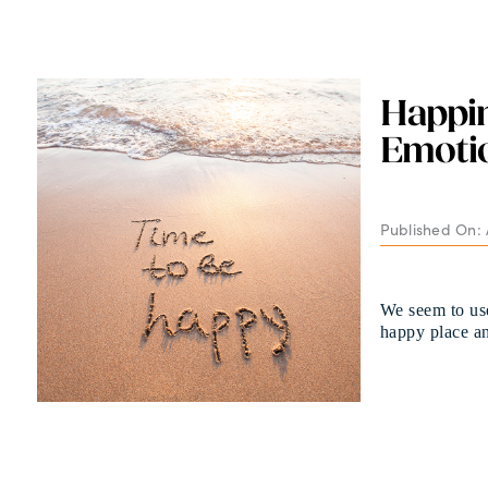
Happi
Emotio
Published On: 
We seem to use
happy place a