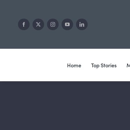
Skip
to
content
Home
Top Stories
M