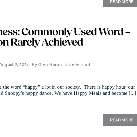
READ MORE
ness: Commonly Used Word –
n Rarely Achieved
August 2, 2024
By
Gina Horan
4.3 min read
 the word “happy” a lot in our society. There is happy hour, our
nd Snoopy’s happy dance. We have Happy Meals and become [...]
READ MORE