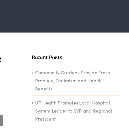
e
Recent Posts
Community Gardens Provide Fresh
Produce, Optimism and Health
Benefits
UF Health Promotes Local Hospital
System Leader to SVP and Regional
President