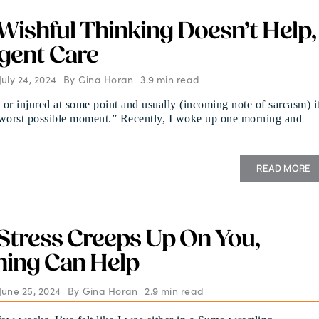
ishful Thinking Doesn’t Help,
gent Care
uly 24, 2024
By
Gina Horan
3.9 min read
k or injured at some point and usually (incoming note of sarcasm) i
“worst possible moment.” Recently, I woke up one morning and
READ MORE
tress Creeps Up On You,
hing Can Help
June 25, 2024
By
Gina Horan
2.9 min read