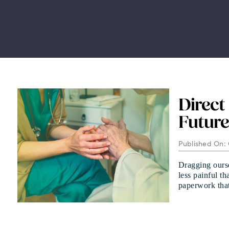
Direct
Future
Published On: 
Dragging oursel
less painful t
paperwork that