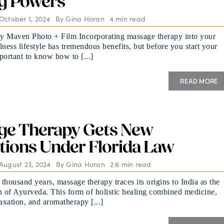
g Powers
October 1, 2024
By
Gina Horan
4 min read
y Maven Photo + Film Incorporating massage therapy into your
lness lifestyle has tremendous benefits, but before you start your
mportant to know how to [...]
READ MORE
ge Therapy Gets New
tions Under Florida Law
August 23, 2024
By
Gina Horan
2.6 min read
 thousand years, massage therapy traces its origins to India as the
n of Ayurveda. This form of holistic healing combined medicine,
laxation, and aromatherapy [...]