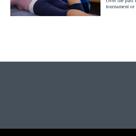
Over the past 
tournament or f