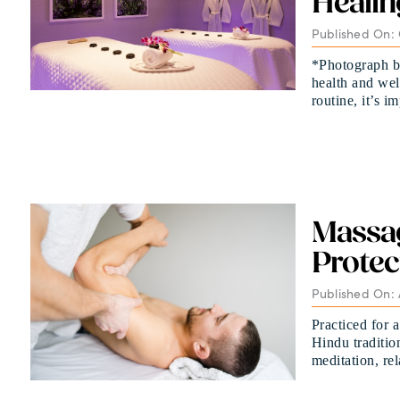
Healin
Published On: 
*Photograph b
health and wel
routine, it’s i
Massa
Protec
Published On: 
Practiced for a
Hindu traditio
meditation, re