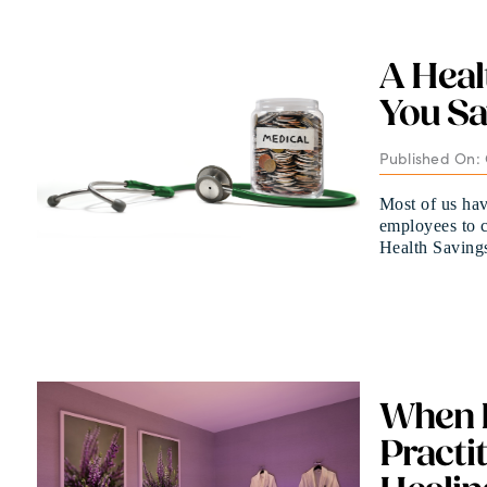
A Heal
You Sa
Published On: 
Most of us hav
employees to c
Health Savings 
When P
Practi