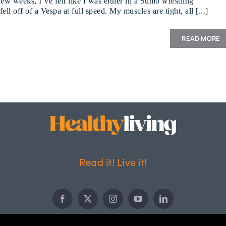
few weeks, I’ve felt like I was either in a Sumo wrestling
ell off of a Vespa at full speed. My muscles are tight, all [...]
READ MORE
Read it! Live it!