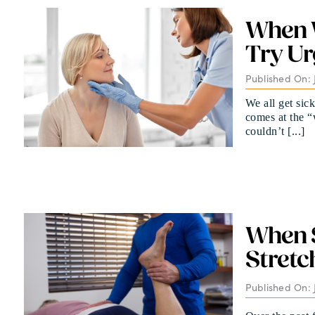
When W
Try Ur
Published On: J
We all get sic
comes at the 
couldn’t [...]
When S
Stretc
Published On: 