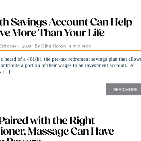
th Savings Account Can Help
ve More Than Your Life
October 1, 2024
By
Gina Horan
4 min read
e heard of a 401(k), the pre-tax retirement savings plan that allow
ontribute a portion of their wages to an investment account. A
[...]
READ MORE
aired with the Right
tioner, Massage Can Have