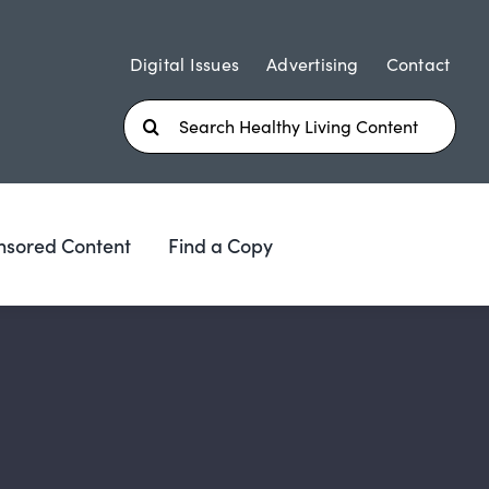
Digital Issues
Advertising
Contact
Search
for:
nsored Content
Find a Copy