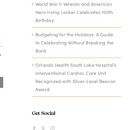
World War II Veteran and American
Hero Irving Locker Celebrates 100th
Birthday
Budgeting for the Holidays: A Guide
to Celebrating Without Breaking the
Bank
s
Orlando Health South Lake Hospital’s
Interventional Cardiac Care Unit
Recognized with Silver-Level Beacon
Award
Get Social