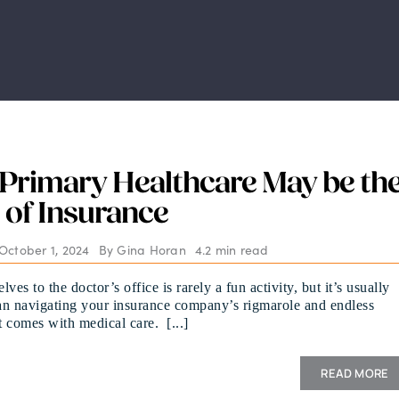
 Primary Healthcare May be th
 of Insurance
October 1, 2024
By
Gina Horan
4.2 min read
ves to the doctor’s office is rarely a fun activity, but it’s usually
han navigating your insurance company’s rigmarole and endless
 comes with medical care. [...]
READ MORE