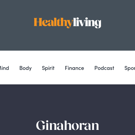
ind
Body
Spirit
Finance
Podcast
Spo
Ginahoran