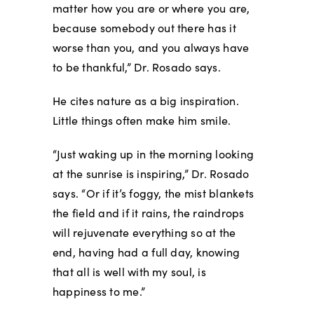
matter how you are or where you are,
because somebody out there has it
worse than you, and you always have
to be thankful,” Dr. Rosado says.
He cites nature as a big inspiration.
Little things often make him smile.
“Just waking up in the morning looking
at the sunrise is inspiring,” Dr. Rosado
says. “Or if it’s foggy, the mist blankets
the field and if it rains, the raindrops
will rejuvenate everything so at the
end, having had a full day, knowing
that all is well with my soul, is
happiness to me.”