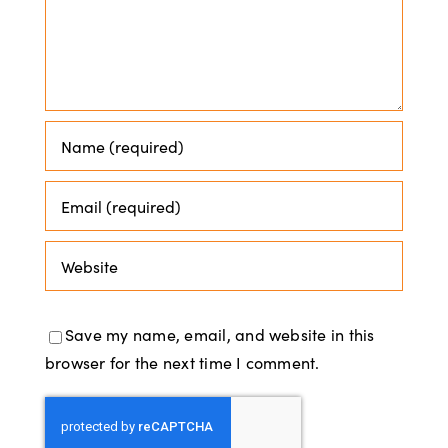
Save my name, email, and website in this
browser for the next time I comment.