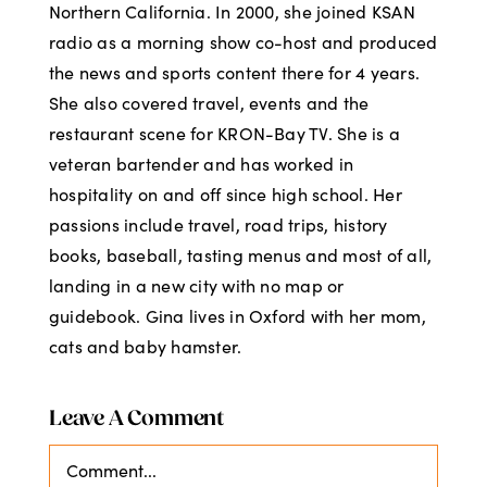
Northern California. In 2000, she joined KSAN
radio as a morning show co-host and produced
the news and sports content there for 4 years.
She also covered travel, events and the
restaurant scene for KRON-Bay TV. She is a
veteran bartender and has worked in
hospitality on and off since high school. Her
passions include travel, road trips, history
books, baseball, tasting menus and most of all,
landing in a new city with no map or
guidebook. Gina lives in Oxford with her mom,
cats and baby hamster.
Leave A Comment
Comment