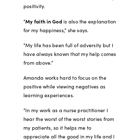
positivity.
My faith in God
“
is also the explanation
for my happiness,” she says.
“My life has been full of adversity but I
have always known that my help comes
from above.”
Amanda works hard to focus on the
positive while viewing negatives as
learning experiences.
“In my work as a nurse practitioner I
hear the worst of the worst stories from
my patients, so it helps me to
appreciate all the good in my life and I