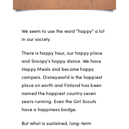
We seem to use the word “happy” a lot
in our society.
There is happy hour, our happy place
and Snoopy’s happy dance. We have
Happy Meals and become happy
campers. Disneyworld is the happiest
place on earth and Finland has been
named the happiest country seven
years running. Even the Girl Scouts
have a happiness badge.
But what is sustained, long-term