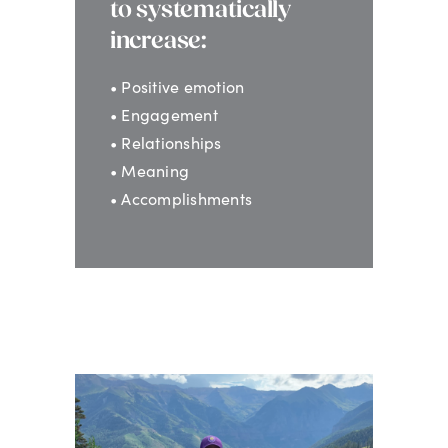
to systematically
increase:
• Positive emotion
• Engagement
• Relationships
• Meaning
• Accomplishments