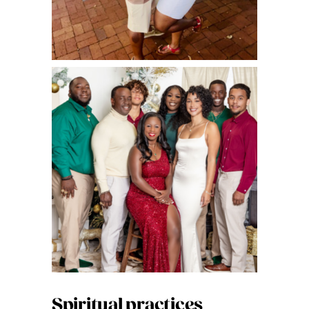
Spiritual practices