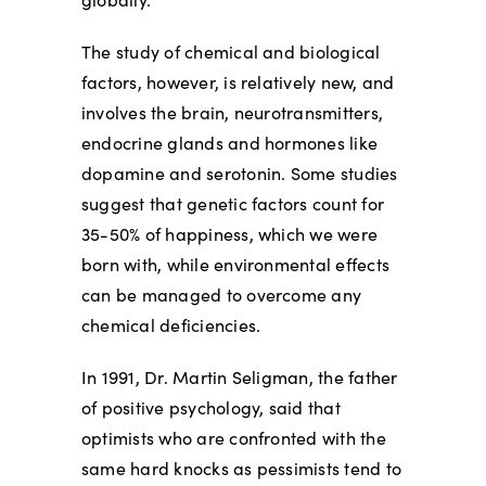
The study of chemical and biological
factors, however, is relatively new, and
involves the brain, neurotransmitters,
endocrine glands and hormones like
dopamine and serotonin. Some studies
suggest that genetic factors count for
35-50% of happiness, which we were
born with, while environmental effects
can be managed to overcome any
chemical deficiencies.
In 1991, Dr. Martin Seligman, the father
of positive psychology, said that
optimists who are confronted with the
same hard knocks as pessimists tend to