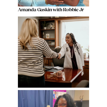
Amanda Gaskin with Robbie Jr