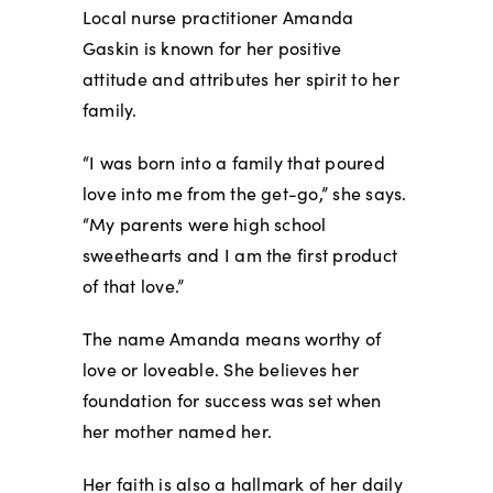
Local nurse practitioner Amanda
Gaskin is known for her positive
attitude and attributes her spirit to her
family.
“I was born into a family that poured
love into me from the get-go,” she says.
“My parents were high school
sweethearts and I am the first product
of that love.”
The name Amanda means worthy of
love or loveable. She believes her
foundation for success was set when
her mother named her.
Her faith is also a hallmark of her daily