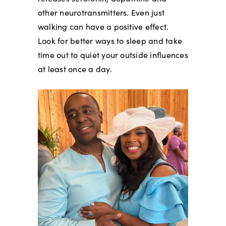
other neurotransmitters. Even just
walking can have a positive effect.
Look for better ways to sleep and take
time out to quiet your outside influences
at least once a day.