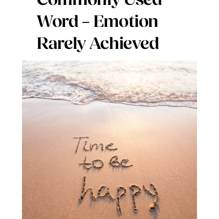
Commonly Used
Digital Issues
Word – Emotion
Rarely Achieved
Podcast
Advertising
Contact