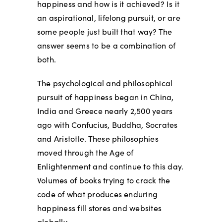
happiness and how is it achieved? Is it
an aspirational, lifelong pursuit, or are
some people just built that way? The
answer seems to be a combination of
both.
The psychological and philosophical
pursuit of happiness began in China,
India and Greece nearly 2,500 years
ago with Confucius, Buddha, Socrates
and Aristotle. These philosophies
moved through the Age of
Enlightenment and continue to this day.
Volumes of books trying to crack the
code of what produces enduring
happiness fill stores and websites
globally.