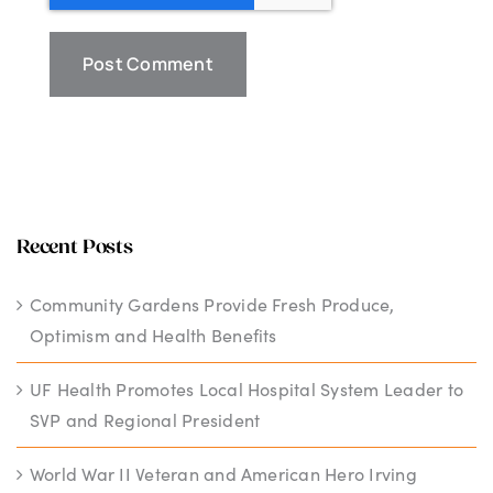
Recent Posts
Community Gardens Provide Fresh Produce,
Optimism and Health Benefits
UF Health Promotes Local Hospital System Leader to
SVP and Regional President
World War II Veteran and American Hero Irving