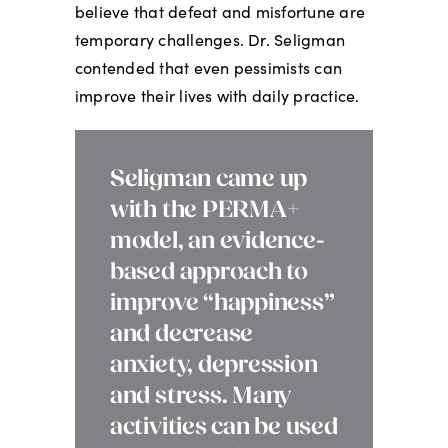
believe that defeat and misfortune are
temporary challenges. Dr. Seligman
contended that even pessimists can
improve their lives with daily practice.
Seligman came up
with the PERMA+
model, an evidence-
based approach to
improve “happiness”
and decrease
anxiety, depression
and stress. Many
activities can be used