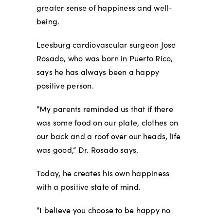
greater sense of happiness and well-
being.
Leesburg cardiovascular surgeon Jose
Rosado, who was born in Puerto Rico,
says he has always been a happy
positive person.
“My parents reminded us that if there
was some food on our plate, clothes on
our back and a roof over our heads, life
was good,” Dr. Rosado says.
Today, he creates his own happiness
with a positive state of mind.
“I believe you choose to be happy no