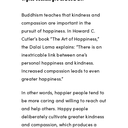
Buddhism teaches that kindness and
compassion are important in the
pursuit of happiness. In Howard C.
Cutler’s book “The Art of Happiness,”
the Dalai Lama explains: “There is an
inextricable link between one’s
personal happiness and kindness.
Increased compassion leads to even
greater happiness.”
In other words, happier people tend to
be more caring and willing to reach out
and help others. Happy people
deliberately cultivate greater kindness
and compassion, which produces a