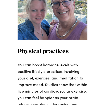
Physical practices
You can boost hormone levels with
positive lifestyle practices involving
your diet, exercise, and meditation to
improve mood. Studies show that within
five minutes of cardiovascular exercise,
you can feel happier as your brain
releases serotonin, dopamine and