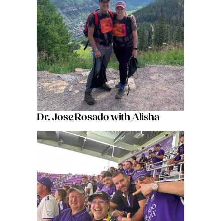
Dr. Jose Rosado with Alisha