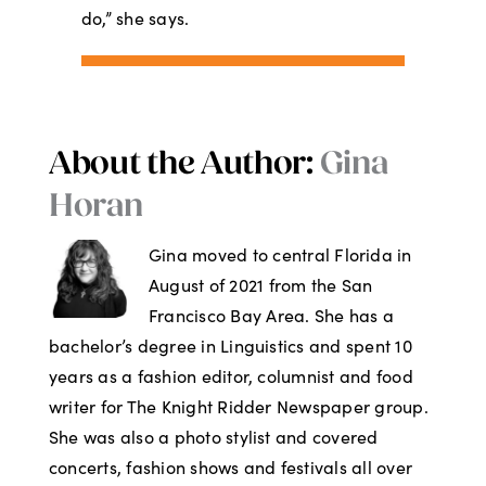
do,” she says.
About the Author:
Gina
Horan
Gina moved to central Florida in
August of 2021 from the San
Francisco Bay Area. She has a
bachelor’s degree in Linguistics and spent 10
years as a fashion editor, columnist and food
writer for The Knight Ridder Newspaper group.
She was also a photo stylist and covered
concerts, fashion shows and festivals all over