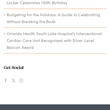
Locker Celebrates 100th Birthday
Budgeting for the Holidays: A Guide to Celebrating
Without Breaking the Bank
Orlando Health South Lake Hospital’s Interventional
Cardiac Care Unit Recognized with Silver-Level
Beacon Award
Get Social