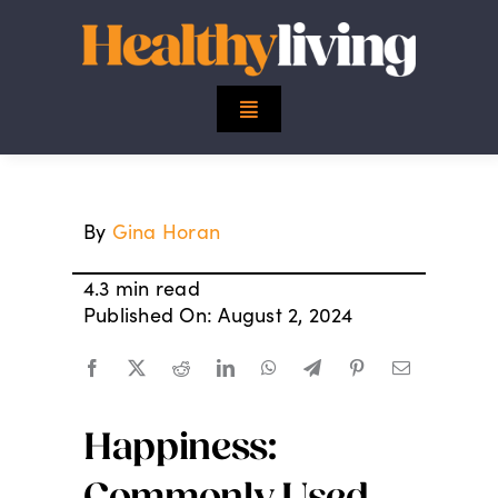
Skip
to
content
Toggle
Navigation
Top Stories
By
Gina Horan
Mind
4.3 min read
Body
Published On: August 2, 2024
Spirit
Happiness:
Finance