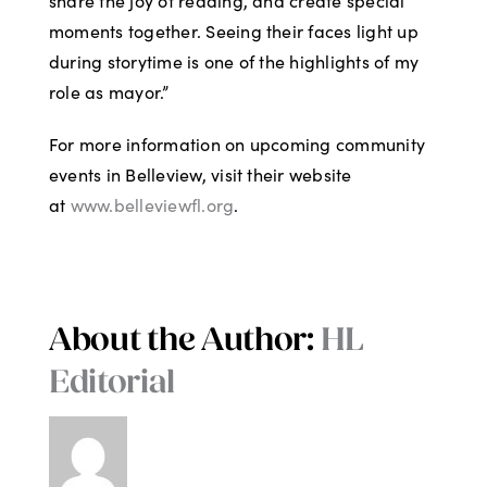
share the joy of reading, and create special
moments together. Seeing their faces light up
during storytime is one of the highlights of my
role as mayor.”
For more information on upcoming community
events in Belleview, visit their website
at
www.belleviewfl.org
.
About the Author:
HL
Editorial