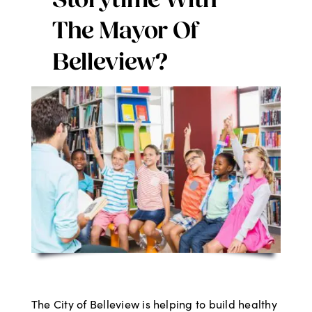
Storytime With
Digital Issues
The Mayor Of
Belleview?
Podcast
Advertising
Contact
The City of Belleview is helping to build healthy