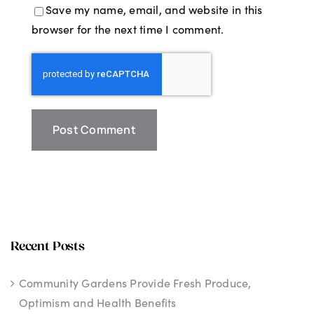
Save my name, email, and website in this
browser for the next time I comment.
Recent Posts
Community Gardens Provide Fresh Produce,
Optimism and Health Benefits