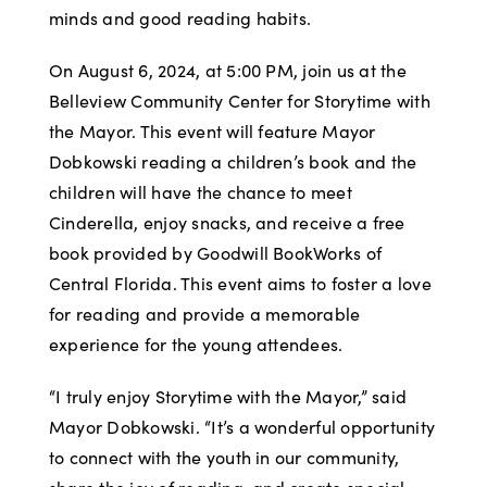
minds and good reading habits.
On August 6, 2024, at 5:00 PM, join us at the
Belleview Community Center for Storytime with
the Mayor. This event will feature Mayor
Dobkowski reading a children’s book and the
children will have the chance to meet
Cinderella, enjoy snacks, and receive a free
book provided by Goodwill BookWorks of
Central Florida. This event aims to foster a love
for reading and provide a memorable
experience for the young attendees.
“I truly enjoy Storytime with the Mayor,” said
Mayor Dobkowski. “It’s a wonderful opportunity
to connect with the youth in our community,