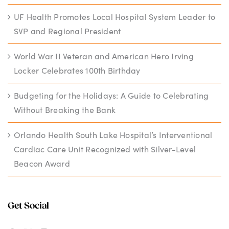
UF Health Promotes Local Hospital System Leader to
SVP and Regional President
World War II Veteran and American Hero Irving
Locker Celebrates 100th Birthday
Budgeting for the Holidays: A Guide to Celebrating
Without Breaking the Bank
Orlando Health South Lake Hospital’s Interventional
Cardiac Care Unit Recognized with Silver-Level
Beacon Award
Get Social