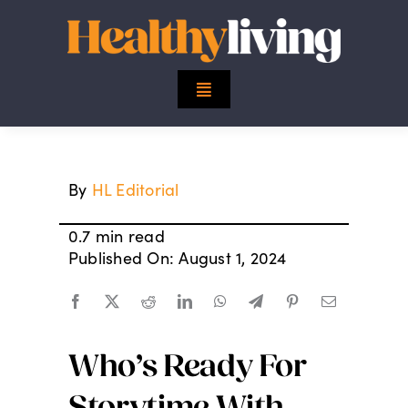
Skip
to
content
Toggle
Navigation
Top Stories
By
HL Editorial
Mind
0.7 min read
Body
Published On: August 1, 2024
Spirit
Who’s Ready For
Finance