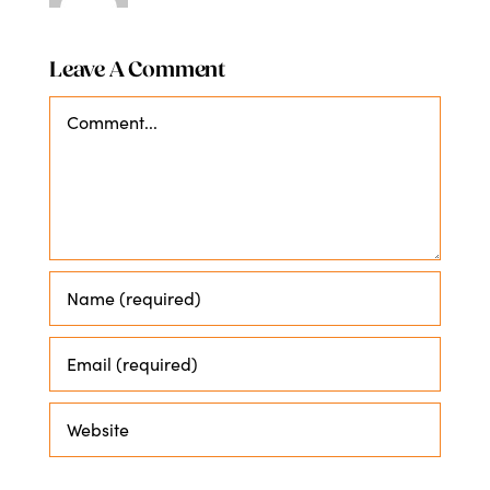
Leave A Comment
Comment