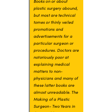
Books on or about
plastic surgery abound,
but most are technical
tomes or thinly veiled
promotions and
advertisements for a
particular surgeon or
procedures. Doctors are
notoriously poor at
explaining medical
matters to non-
physicians and many of
these latter books are
almost unreadable. The
Making of a Plastic
Surgeon- Two Years in