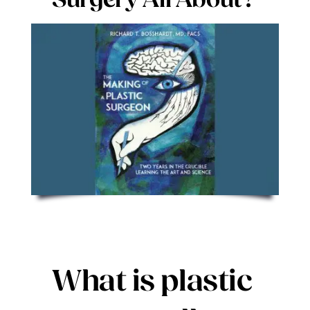
Surgery All About?
Digital Issues
Podcast
Advertising
Contact
What is plastic