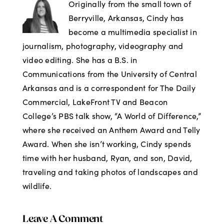
Originally from the small town of
Berryville, Arkansas, Cindy has
become a multimedia specialist in
journalism, photography, videography and
video editing. She has a B.S. in
Communications from the University of Central
Arkansas and is a correspondent for The Daily
Commercial, LakeFront TV and Beacon
College’s PBS talk show, “A World of Difference,”
where she received an Anthem Award and Telly
Award. When she isn’t working, Cindy spends
time with her husband, Ryan, and son, David,
traveling and taking photos of landscapes and
wildlife.
Leave A Comment