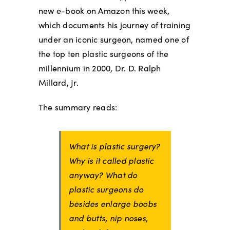
new e-book on Amazon this week,
which documents his journey of training
under an iconic surgeon, named one of
the top ten plastic surgeons of the
millennium in 2000, Dr. D. Ralph
Millard, Jr.
The summary reads:
What is plastic surgery?
Why is it called plastic
anyway? What do
plastic surgeons do
besides enlarge boobs
and butts, nip noses,