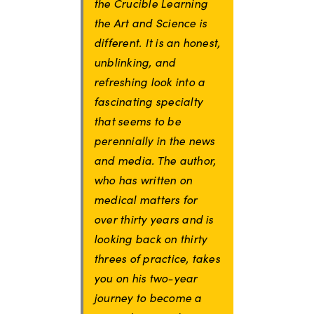
the Crucible Learning
the Art and Science is
different. It is an honest,
unblinking, and
refreshing look into a
fascinating specialty
that seems to be
perennially in the news
and media. The author,
who has written on
medical matters for
over thirty years and is
looking back on thirty
threes of practice, takes
you on his two-year
journey to become a