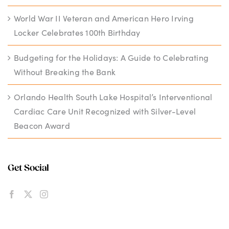
World War II Veteran and American Hero Irving
Locker Celebrates 100th Birthday
Budgeting for the Holidays: A Guide to Celebrating
Without Breaking the Bank
Orlando Health South Lake Hospital’s Interventional
Cardiac Care Unit Recognized with Silver-Level
Beacon Award
Get Social