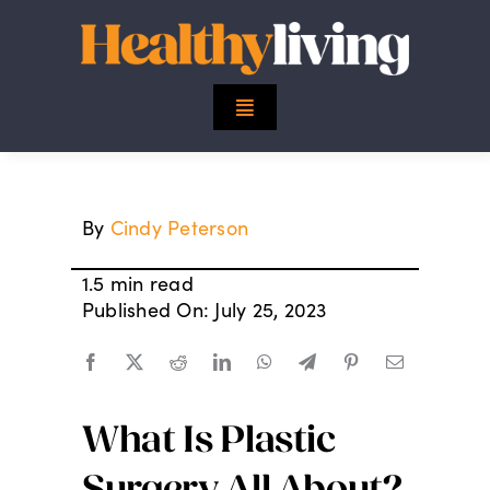
Skip
to
content
Toggle
Navigation
Top Stories
By
Cindy Peterson
Mind
1.5 min read
Body
Published On: July 25, 2023
Spirit
What Is Plastic
Finance