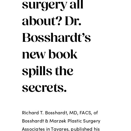
surgery all
about? Dr.
Bosshardt’s
new book
spills the
secrets.
Richard T. Bosshardt, MD, FACS, of
Bosshardt & Marzek Plastic Surgery
Associates in Tavares, published his