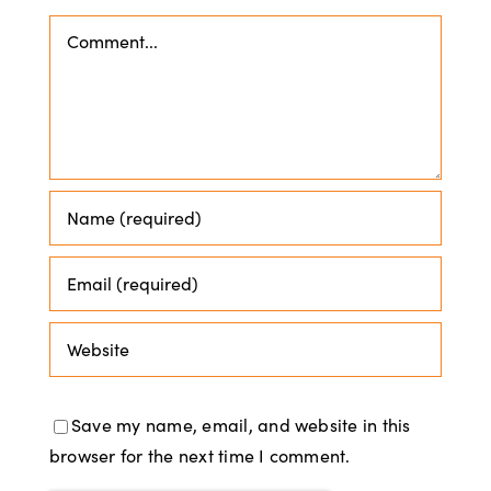
Comment
Save my name, email, and website in this
browser for the next time I comment.