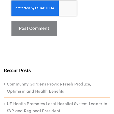
Recent Posts
Community Gardens Provide Fresh Produce,
Optimism and Health Benefits
UF Health Promotes Local Hospital System Leader to
SVP and Regional President