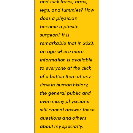
and tuck faces, arms,
legs, and tummies? How
does a physician
become a plastic
surgeon? It is
remarkable that in 2023,
an age where more
information is available
to everyone at the click
of a button than at any
time in human history,
the general public and
even many physicians
still cannot answer these
questions and others
about my specialty.