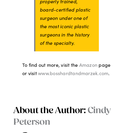
properly trained,
board-certified plastic
surgeon under one of
the most iconic plastic
surgeons in the history
of the specialty.
To find out more, visit the
Amazon
page
or visit
www.bosshardtandmarzek.com
.
About the Author:
Cindy
Peterson