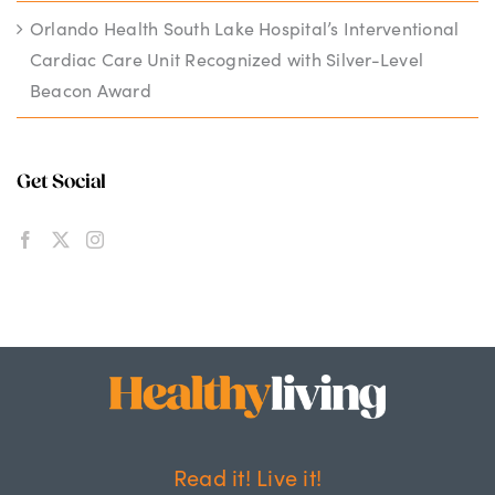
Orlando Health South Lake Hospital’s Interventional
Cardiac Care Unit Recognized with Silver-Level
Beacon Award
Get Social
Read it! Live it!