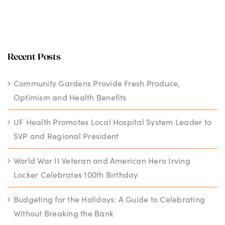
Recent Posts
Community Gardens Provide Fresh Produce,
Optimism and Health Benefits
UF Health Promotes Local Hospital System Leader to
SVP and Regional President
World War II Veteran and American Hero Irving
Locker Celebrates 100th Birthday
Budgeting for the Holidays: A Guide to Celebrating
Without Breaking the Bank