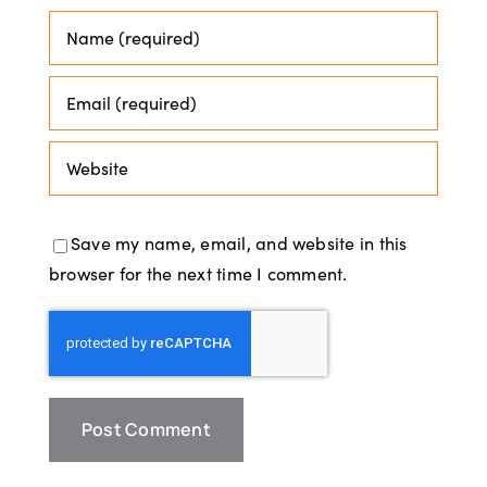
Save my name, email, and website in this
browser for the next time I comment.