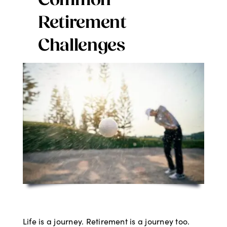
Common
Digital Issues
Retirement
Challenges
Podcast
Advertising
Contact
Life is a journey. Retirement is a journey too.