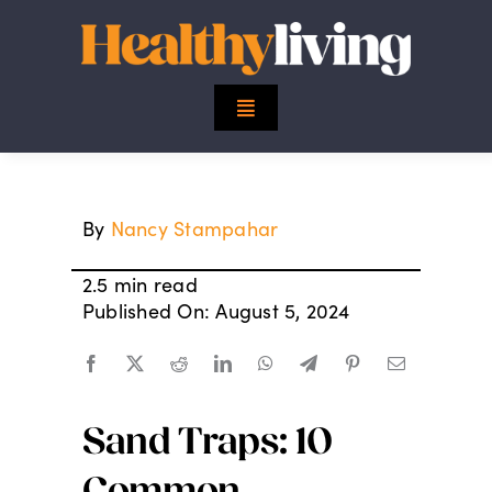
Skip
to
content
Toggle
Navigation
Top Stories
By
Nancy Stampahar
Mind
2.5 min read
Body
Published On: August 5, 2024
Spirit
Sand Traps: 10
Finance