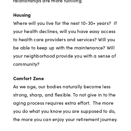
relationships are more fulfilling.
Housing
Where will you live for the next 10-30+ years? If
your health declines, will you have easy access
to health care providers and services? Will you
be able to keep up with the maintenance? Will
your neighborhood provide you with a sense of
community?
Comfort Zone
As we age, our bodies naturally become less
strong, sharp, and flexible. To not give in to the
aging process requires extra effort. The more
you do what you know you are supposed to do,
the more you can enjoy your retirement journey.