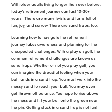
With older adults living longer than ever before,
today’s retirement journey can last 10-30+
years. There are many twists and turns full of
fun, joy, and sorrow. There are sand traps, too.
Learning how to navigate the retirement
journey takes awareness and planning for the
unexpected challenges. With a play on golf, the
common retirement challenges are known as
sand traps. Whether or not you play golf, you
can imagine the dreadful feeling when your
ball lands in a sand trap. You must walk into the
messy sand to reach your ball. You may even
get thrown off balance. You hope to rise above
the mess and hit your ball onto the green near
the pin. Getting stuck in a sand trap is not fun!