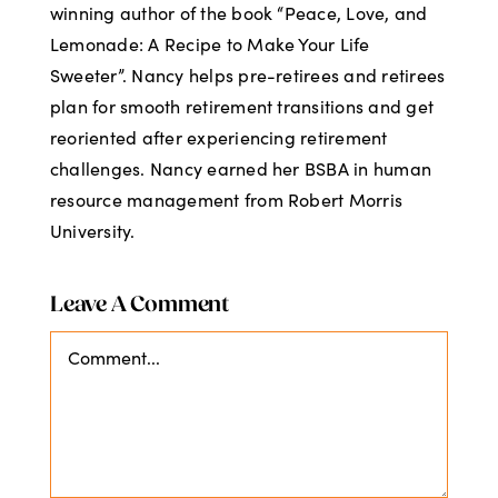
winning author of the book “Peace, Love, and
Lemonade: A Recipe to Make Your Life
Sweeter”. Nancy helps pre-retirees and retirees
plan for smooth retirement transitions and get
reoriented after experiencing retirement
challenges. Nancy earned her BSBA in human
resource management from Robert Morris
University.
Leave A Comment
Comment