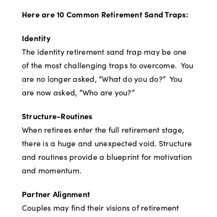
Here are 10 Common Retirement Sand Traps:
Identity
The identity retirement sand trap may be one
of the most challenging traps to overcome. You
are no longer asked, “What do you do?” You
are now asked, “Who are you?”
Structure-Routines
When retirees enter the full retirement stage,
there is a huge and unexpected void. Structure
and routines provide a blueprint for motivation
and momentum.
Partner Alignment
Couples may find their visions of retirement