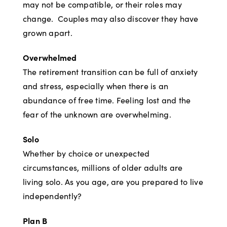
may not be compatible, or their roles may
change. Couples may also discover they have
grown apart.
Overwhelmed
The retirement transition can be full of anxiety
and stress, especially when there is an
abundance of free time. Feeling lost and the
fear of the unknown are overwhelming.
Solo
Whether by choice or unexpected
circumstances, millions of older adults are
living solo. As you age, are you prepared to live
independently?
Plan B