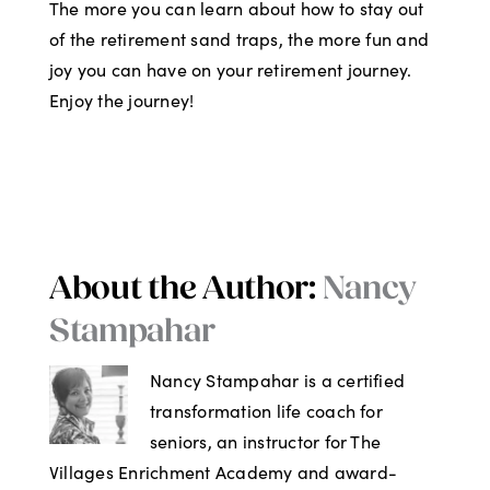
The more you can learn about how to stay out
of the retirement sand traps, the more fun and
joy you can have on your retirement journey.
Enjoy the journey!
About the Author:
Nancy
Stampahar
Nancy Stampahar is a certified
transformation life coach for
seniors, an instructor for The
Villages Enrichment Academy and award-