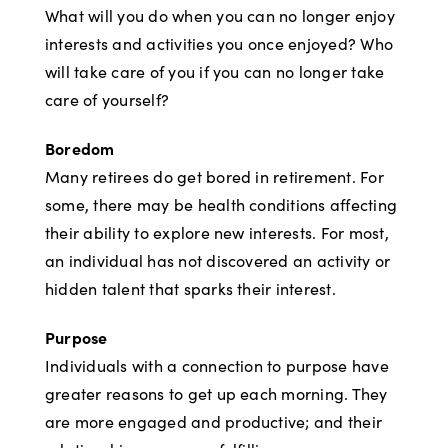
What will you do when you can no longer enjoy
interests and activities you once enjoyed? Who
will take care of you if you can no longer take
care of yourself?
Boredom
Many retirees do get bored in retirement. For
some, there may be health conditions affecting
their ability to explore new interests. For most,
an individual has not discovered an activity or
hidden talent that sparks their interest.
Purpose
Individuals with a connection to purpose have
greater reasons to get up each morning. They
are more engaged and productive; and their