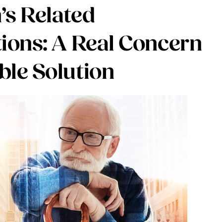
’s Related
tions: A Real Concern
ble Solution