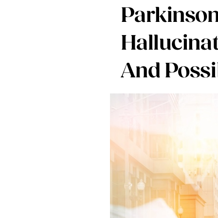
Parkinson
Hallucina
And Possi