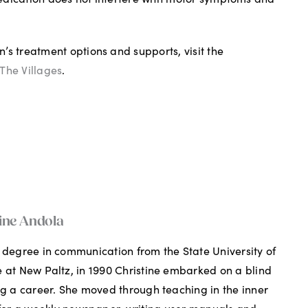
’s treatment options and supports, visit the
The Villages
.
ine Andola
 degree in communication from the State University of
 at New Paltz, in 1990 Christine embarked on a blind
ng a career. She moved through teaching in the inner