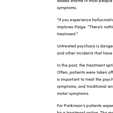
added shame in most people li
symptoms.
“If you experience hallucinatio
implores Paige. “There’s nothi
treatment.”
Untreated psychosis is dangero
and other incidents that have
In the past, the treatment opt
Often, patients were taken off
is important to treat the psyc
symptoms, and traditional an
motor symptoms.
For Parkinson’s patients expe
be a treatment option. The m