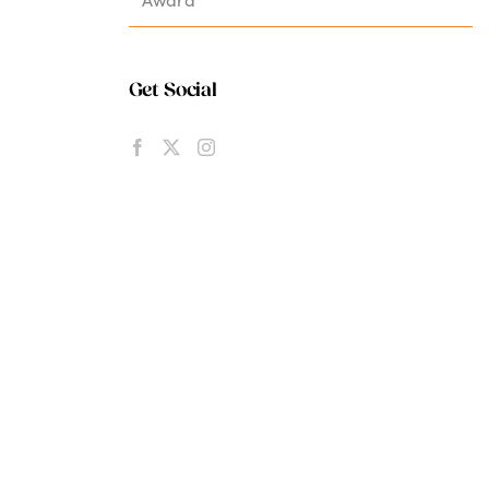
Get Social