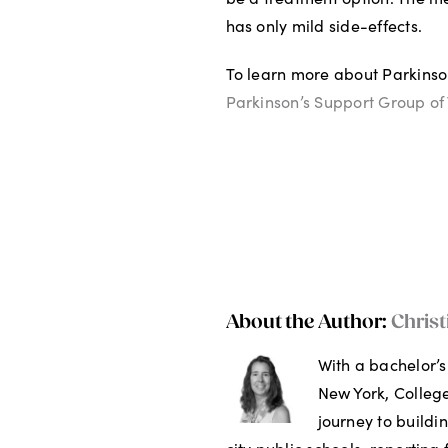
has only mild side-effects.
To learn more about Parkinson
Parkinson’s Support Group of 
About the Author:
Christ
With a bachelor’s
New York, College
journey to buildi