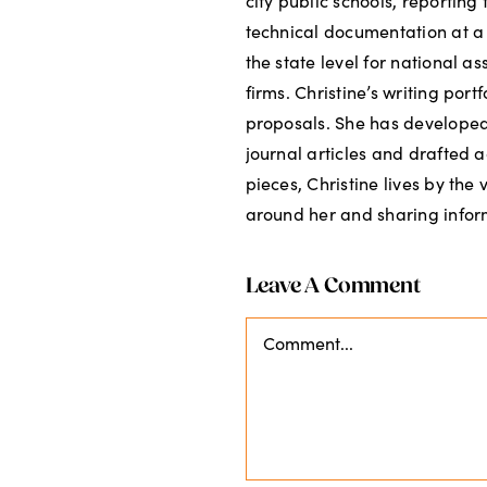
city public schools, reportin
technical documentation at a
the state level for national a
firms. Christine’s writing por
proposals. She has developed 
journal articles and drafted a
pieces, Christine lives by the
around her and sharing inform
Leave A Comment
Comment