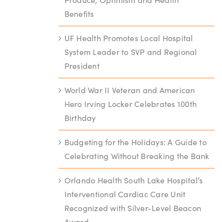
Benefits
UF Health Promotes Local Hospital
System Leader to SVP and Regional
President
World War II Veteran and American
Hero Irving Locker Celebrates 100th
Birthday
Budgeting for the Holidays: A Guide to
Celebrating Without Breaking the Bank
Orlando Health South Lake Hospital’s
Interventional Cardiac Care Unit
Recognized with Silver-Level Beacon
Award