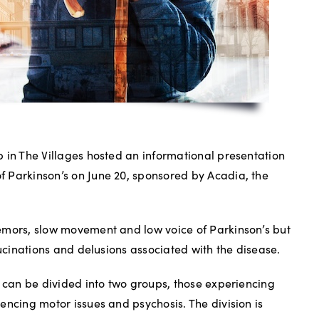
 in The Villages hosted an informational presentation
 Parkinson’s on June 20, sponsored by Acadia, the
emors, slow movement and low voice of Parkinson’s but
lucinations and delusions associated with the disease.
s can be divided into two groups, those experiencing
encing motor issues and psychosis. The division is