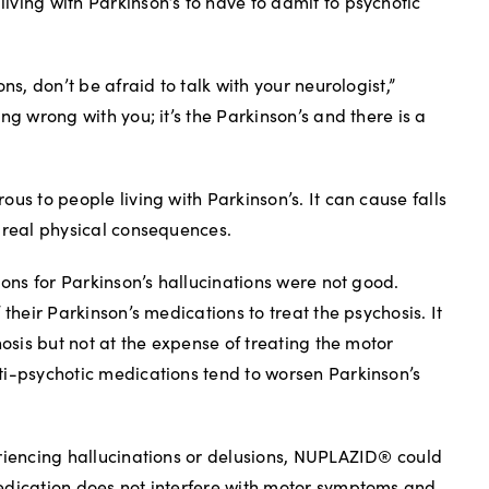
ving with Parkinson’s to have to admit to psychotic
ns, don’t be afraid to talk with your neurologist,”
ng wrong with you; it’s the Parkinson’s and there is a
us to people living with Parkinson’s. It can cause falls
 real physical consequences.
ions for Parkinson’s hallucinations were not good.
 their Parkinson’s medications to treat the psychosis. It
hosis but not at the expense of treating the motor
ti-psychotic medications tend to worsen Parkinson’s
riencing hallucinations or delusions, NUPLAZID® could
edication does not interfere with motor symptoms and