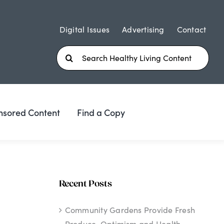
Digital Issues
Advertising
Contact
Search
for:
nsored Content
Find a Copy
Recent Posts
Community Gardens Provide Fresh
Produce, Optimism and Health