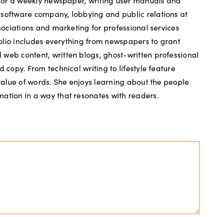
g for a weekly newspaper, writing user manuals and
 software company, lobbying and public relations at
ssociations and marketing for professional services
tfolio includes everything from newspapers to grant
web content, written blogs, ghost-written professional
d copy. From technical writing to lifestyle feature
 value of words. She enjoys learning about the people
ation in a way that resonates with readers.