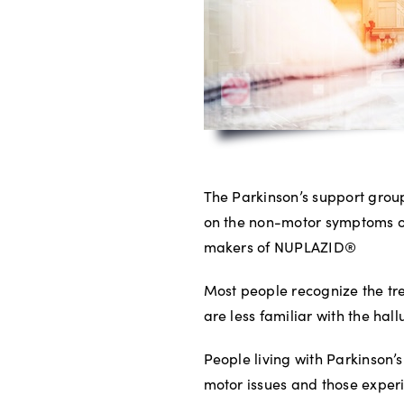
The Parkinson’s support group
on the non-motor symptoms of
makers of NUPLAZID®
Most people recognize the tr
are less familiar with the hal
People living with Parkinson’
motor issues and those experi