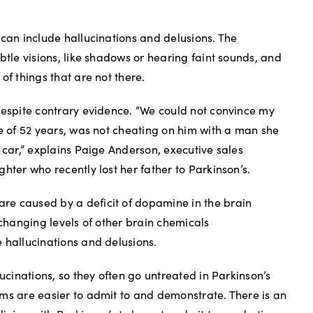
 can include hallucinations and delusions. The
btle visions, like shadows or hearing faint sounds, and
of things that are not there.
despite contrary evidence. “We could not convince my
fe of 52 years, was not cheating on him with a man she
 car,” explains Paige Anderson, executive sales
hter who recently lost her father to Parkinson’s.
e caused by a deficit of dopamine in the brain
 changing levels of other brain chemicals
 hallucinations and delusions.
lucinations, so they often go untreated in Parkinson’s
ms are easier to admit to and demonstrate. There is an