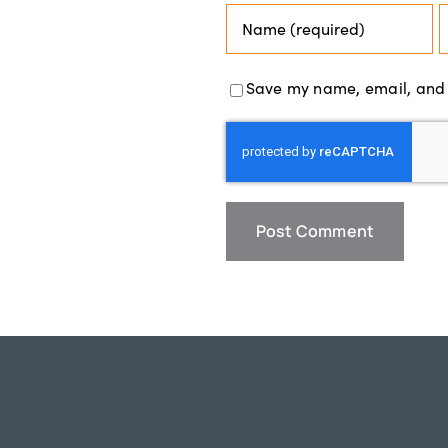
Save my name, email, and w