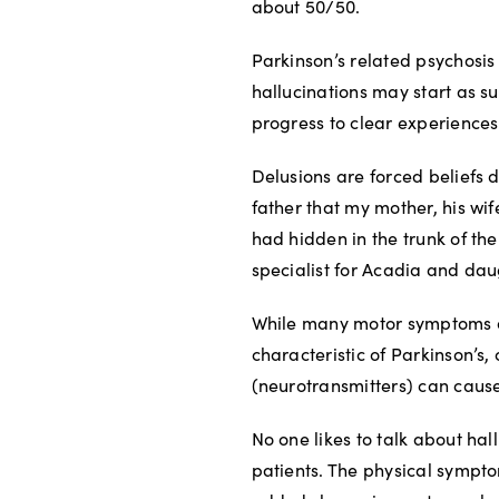
about 50/50.
Parkinson’s related psychosis
hallucinations may start as su
progress to clear experiences 
Delusions are forced beliefs 
father that my mother, his wi
had hidden in the trunk of the
specialist for Acadia and daug
While many motor symptoms ar
characteristic of Parkinson’s,
(neurotransmitters) can cause
No one likes to talk about hal
patients. The physical sympto