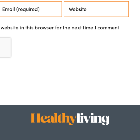
ebsite in this browser for the next time I comment.