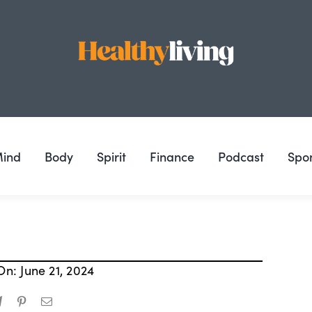
ind
Body
Spirit
Finance
Podcast
Spo
On: June 21, 2024