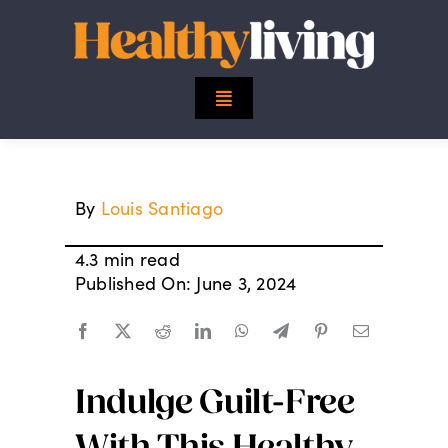
Skip
to
content
Toggle
Navigation
Top Stories
By
Louis Santiago
Mind
4.3 min read
Body
Published On: June 3, 2024
Spirit
Indulge Guilt-Free
Finance