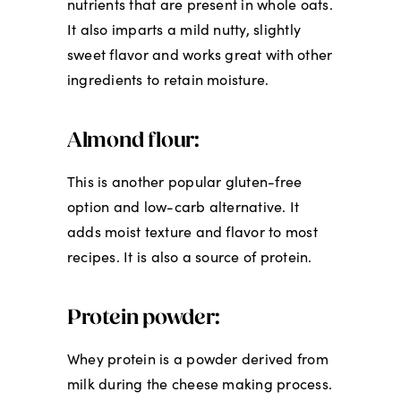
nutrients that are present in whole oats.
It also imparts a mild nutty, slightly
sweet flavor and works great with other
ingredients to retain moisture.
Almond flour:
This is another popular gluten-free
option and low-carb alternative. It
adds moist texture and flavor to most
recipes. It is also a source of protein.
Protein powder:
Whey protein is a powder derived from
milk during the cheese making process.