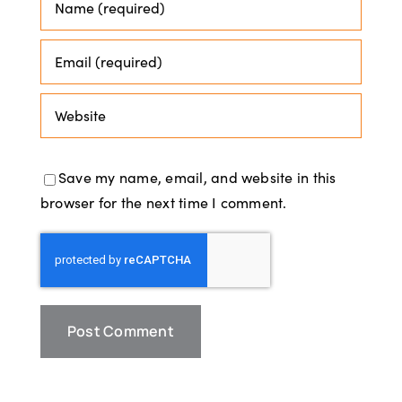
Save my name, email, and website in this
browser for the next time I comment.