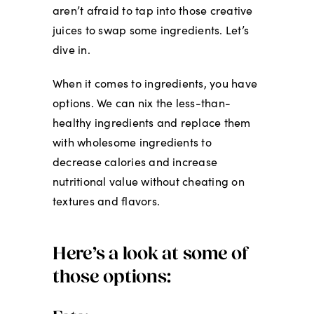
aren’t afraid to tap into those creative
juices to swap some ingredients. Let’s
dive in.
When it comes to ingredients, you have
options. We can nix the less-than-
healthy ingredients and replace them
with wholesome ingredients to
decrease calories and increase
nutritional value without cheating on
textures and flavors.
Here’s a look at some of
those options: