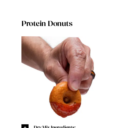
Protein Donuts
Dry Mix Ingredients: