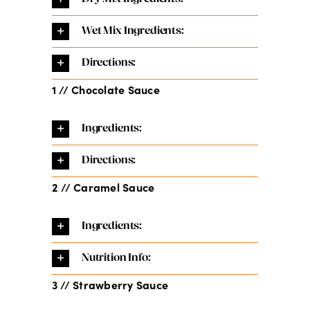
Wet Mix Ingredients:
Directions:
1 // Chocolate Sauce
Ingredients:
Directions:
2 // Caramel Sauce
Ingredients:
Nutrition Info:
3 // Strawberry Sauce