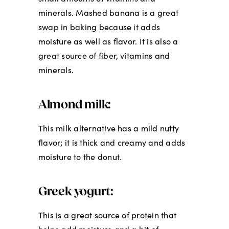
minerals. Mashed banana is a great
swap in baking because it adds
moisture as well as flavor. It is also a
great source of fiber, vitamins and
minerals.
Almond milk:
This milk alternative has a mild nutty
flavor; it is thick and creamy and adds
moisture to the donut.
Greek yogurt:
This is a great source of protein that