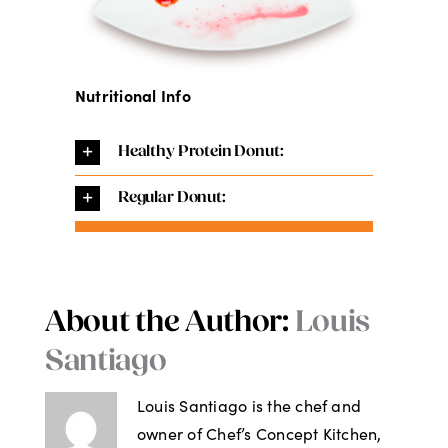
Nutritional Info
Healthy Protein Donut:
Regular Donut:
About the Author:
Louis
Santiago
Louis Santiago is the chef and
owner of Chef’s Concept Kitchen,