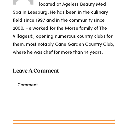
located at Ageless Beauty Med
Spa in Leesburg. He has been in the culinary
field since 1997 and in the community since
2000. He worked for the Morse family of The
Villages®, opening numerous country clubs for
them, most notably Cane Garden Country Club,
where he was chef for more than 14 years.
Leave A Comment
Comment