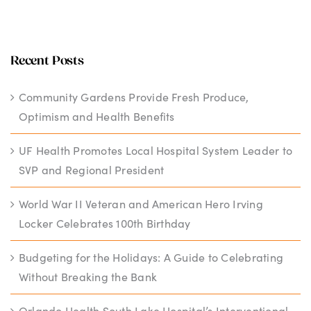
Recent Posts
Community Gardens Provide Fresh Produce,
Optimism and Health Benefits
UF Health Promotes Local Hospital System Leader to
SVP and Regional President
World War II Veteran and American Hero Irving
Locker Celebrates 100th Birthday
Budgeting for the Holidays: A Guide to Celebrating
Without Breaking the Bank
Orlando Health South Lake Hospital’s Interventional