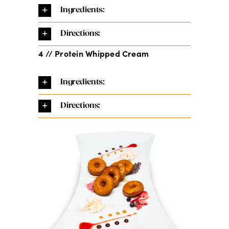
Ingredients:
Directions:
4 // Protein Whipped Cream
Ingredients:
Directions: