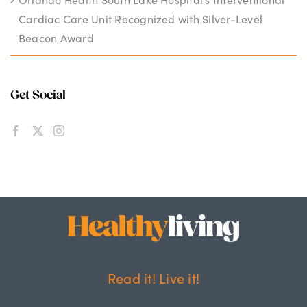
Cardiac Care Unit Recognized with Silver-Level
Beacon Award
Get Social
Read it! Live it!