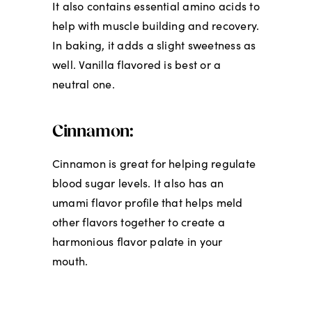
It also contains essential amino acids to
help with muscle building and recovery.
In baking, it adds a slight sweetness as
well. Vanilla flavored is best or a
neutral one.
Cinnamon:
Cinnamon is great for helping regulate
blood sugar levels. It also has an
umami flavor profile that helps meld
other flavors together to create a
harmonious flavor palate in your
mouth.