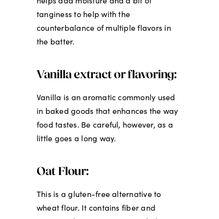
helps add moisture and a bit of
tanginess to help with the
counterbalance of multiple flavors in
the batter.
Vanilla extract or flavoring:
Vanilla is an aromatic commonly used
in baked goods that enhances the way
food tastes. Be careful, however, as a
little goes a long way.
Oat Flour:
This is a gluten-free alternative to
wheat flour. It contains fiber and