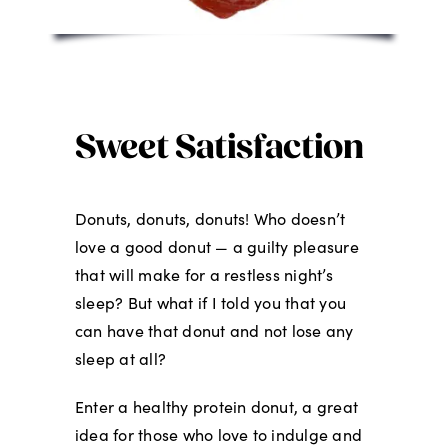
Sweet Satisfaction
Donuts, donuts, donuts! Who doesn’t
love a good donut — a guilty pleasure
that will make for a restless night’s
sleep? But what if I told you that you
can have that donut and not lose any
sleep at all?
Enter a healthy protein donut, a great
idea for those who love to indulge and