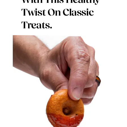
With This Healthy
Digital Issues
Twist On Classic
Treats.
Podcast
Advertising
Contact