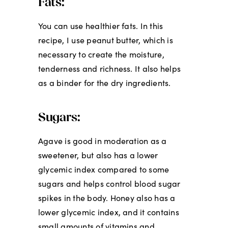
Fats:
You can use healthier fats. In this
recipe, I use peanut butter, which is
necessary to create the moisture,
tenderness and richness. It also helps
as a binder for the dry ingredients.
Sugars:
Agave is good in moderation as a
sweetener, but also has a lower
glycemic index compared to some
sugars and helps control blood sugar
spikes in the body. Honey also has a
lower glycemic index, and it contains
small amounts of vitamins and