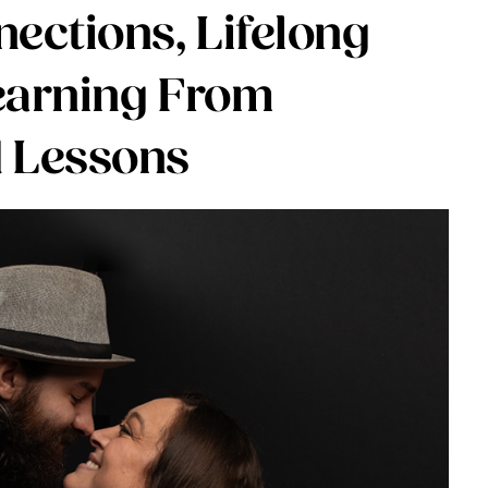
ections, Lifelong
earning From
 Lessons