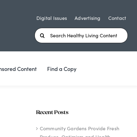
Digital Issues
Advertising
Contact
Search
for:
nsored Content
Find a Copy
Recent Posts
Community Gardens Provide Fresh
Produce, Optimism and Health