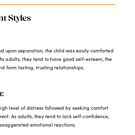
t Styles
sed upon separation, the child was easily comforted
 As adults, they tend to have good self-esteem, the
nd form lasting, trusting relationships.
t:
igh level of distress followed by seeking comfort
rent. As adults, they tend to lack self-confidence,
 exaggerated emotional reactions.