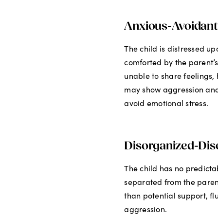
Anxious-Avoidant
The child is distressed 
comforted by the parent’s 
unable to share feelings, 
may show aggression and 
avoid emotional stress.
Disorganized-Diso
The child has no predict
separated from the paren
than potential support, f
aggression.