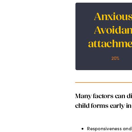
Anxious
Anxious-Avoi
Avoidan
attachme
attachme
20%
20%
Many factors can dir
child forms early in 
Responsiveness and 