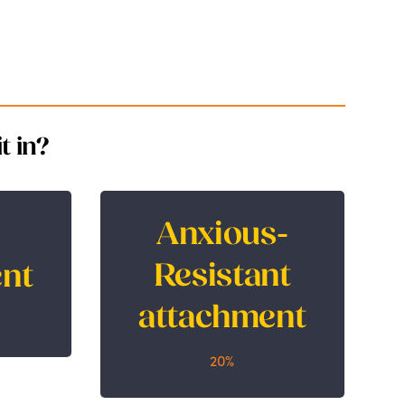
t in?
Anxious-
Anxious-Resistant
nt
Resistant
nt
attachment
attachment
20%
20%