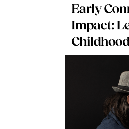
Early Conn
Impact: L
Childhood