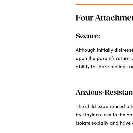
Four Attachmen
Secure:
Although initially distres
upon the parent’s return.
ability to share feelings a
Anxious-Resistan
The child experienced a h
by staying close to the pa
isolate socially and have