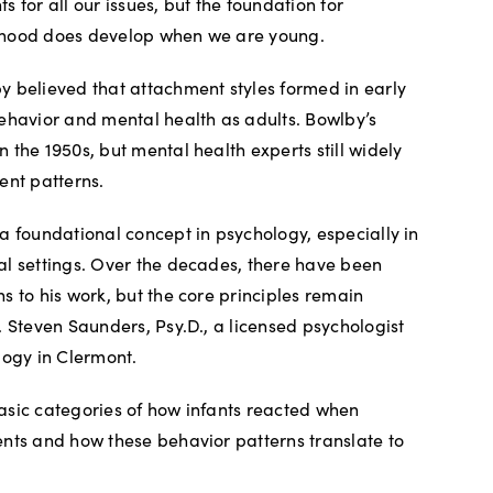
 for all our issues, but the foundation for
ulthood does develop when we are young.
 believed that attachment styles formed in early
ehavior and mental health as adults. Bowlby’s
 the 1950s, but mental health experts still widely
ent patterns.
a foundational concept in psychology, especially in
al settings. Over the decades, there have been
s to his work, but the core principles remain
. Steven Saunders, Psy.D., a licensed psychologist
logy in Clermont.
asic categories of how infants reacted when
nts and how these behavior patterns translate to