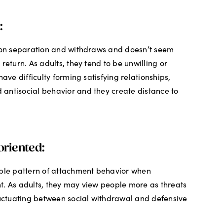
:
upon separation and withdraws and doesn’t seem
return. As adults, they tend to be unwilling or
have difficulty forming satisfying relationships,
antisocial behavior and they create distance to
riented:
able pattern of attachment behavior when
t. As adults, they may view people more as threats
luctuating between social withdrawal and defensive