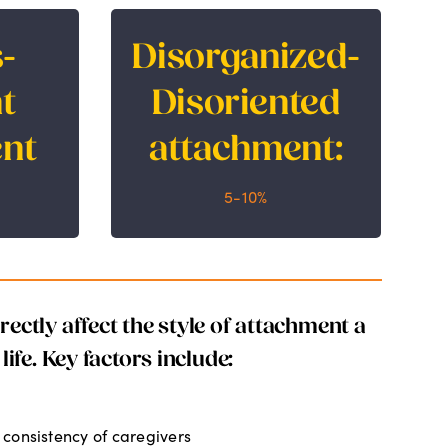
-
Disorganized-
Disorganized-
dant
Disoriented
t
Disoriented
nt
attachment:
nt
attachment:
5-10%
5-10%
ectly affect the style of attachment a
life. Key factors include:
consistency of caregivers