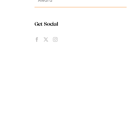
Get Social