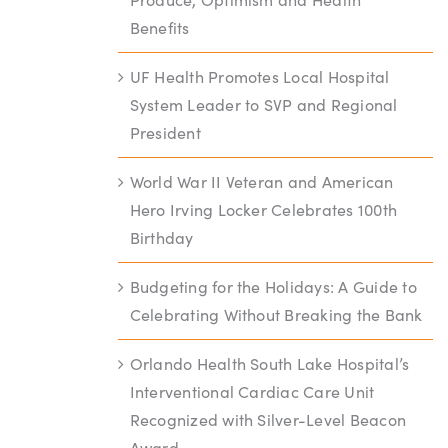
Benefits
UF Health Promotes Local Hospital
System Leader to SVP and Regional
President
World War II Veteran and American
Hero Irving Locker Celebrates 100th
Birthday
Budgeting for the Holidays: A Guide to
Celebrating Without Breaking the Bank
Orlando Health South Lake Hospital’s
Interventional Cardiac Care Unit
Recognized with Silver-Level Beacon
Award