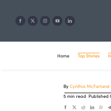
Skip
to
content
Home
Top Stories
M
By
Cynthia McFarland
5 min read
Published O