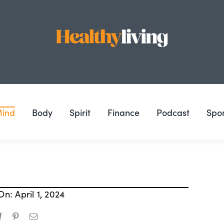
ind
Body
Spirit
Finance
Podcast
Spo
n: April 1, 2024