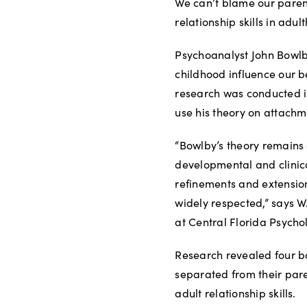
We can’t blame our parents
relationship skills in ad
Psychoanalyst John Bowlby
childhood influence our b
research was conducted in
use his theory on attachm
“Bowlby’s theory remains 
developmental and clinic
refinements and extension
widely respected,” says W
at Central Florida Psycho
Research revealed four b
separated from their pare
adult relationship skills.