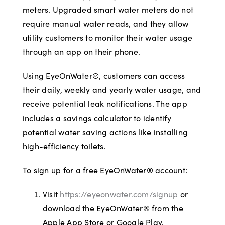
meters. Upgraded smart water meters do not
require manual water reads, and they allow
utility customers to monitor their water usage
through an app on their phone.
Using EyeOnWater®, customers can access
their daily, weekly and yearly water usage, and
receive potential leak notifications. The app
includes a savings calculator to identify
potential water saving actions like installing
high-efficiency toilets.
To sign up for a free EyeOnWater® account:
Visit
https://eyeonwater.com/signup
or
download the EyeOnWater® from the
Apple App Store or Google Play.