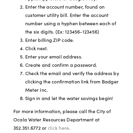
Enter the account number, found on
customer utility bill. Enter the account
number using a hyphen between each of
the six digits. (Ex: 123456-123456)
Enter billing ZIP code.
Click next.
Enter your email address.
Create and confirm a password.
Check the email and verify the address by
clicking the confirmation link from Badger
Meter Inc.
Sign in and let the water savings begin!
For more information, please call the City of
Ocala Water Resources Department at
352.351.6772 or
click here
.