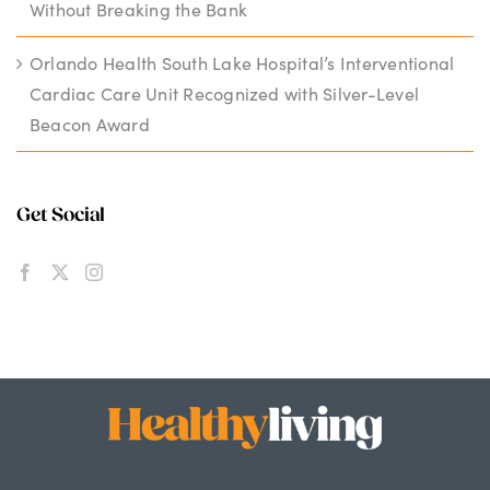
Without Breaking the Bank
Orlando Health South Lake Hospital’s Interventional
Cardiac Care Unit Recognized with Silver-Level
Beacon Award
Get Social