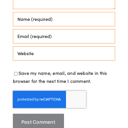
Save my name, email, and website in this
browser for the next time I comment.