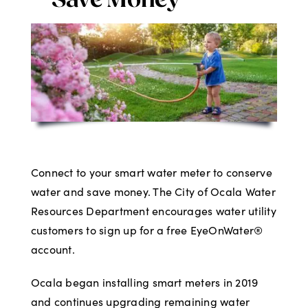
Save Money
Digital Issues
Podcast
Advertising
Contact
Connect to your smart water meter to conserve
water and save money. The City of Ocala Water
Resources Department encourages water utility
customers to sign up for a free EyeOnWater®
account.
Ocala began installing smart meters in 2019
and continues upgrading remaining water