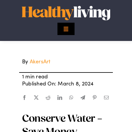
Skip
to
content
Toggle
Navigation
Top Stories
By
AkersArt
Mind
1 min read
Body
Published On: March 8, 2024
Spirit
Conserve Water –
Finance