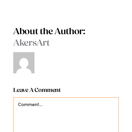
About the Author:
AkersArt
Leave A Comment
Comment