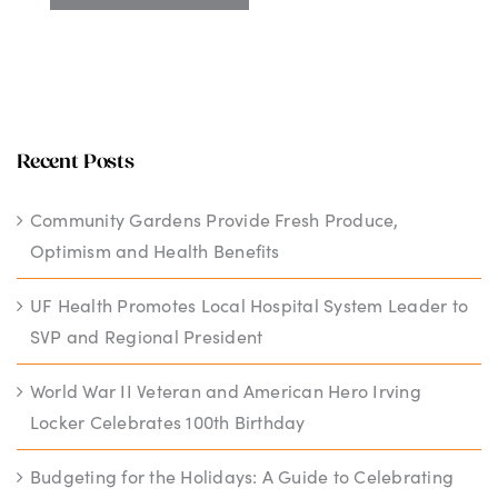
Recent Posts
Community Gardens Provide Fresh Produce,
Optimism and Health Benefits
UF Health Promotes Local Hospital System Leader to
SVP and Regional President
World War II Veteran and American Hero Irving
Locker Celebrates 100th Birthday
Budgeting for the Holidays: A Guide to Celebrating