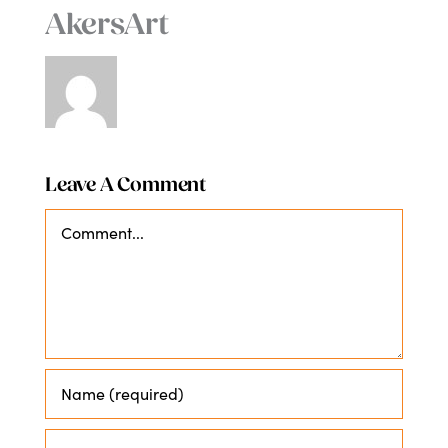
AkersArt
Leave A Comment
Comment