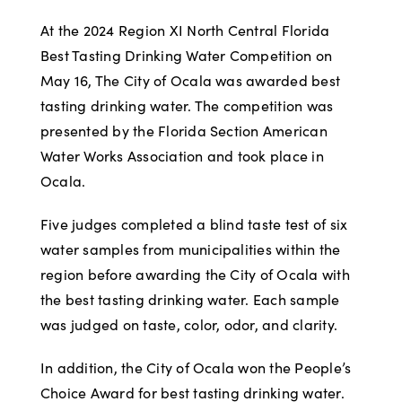
At the 2024 Region XI North Central Florida
Best Tasting Drinking Water Competition on
May 16, The City of Ocala was awarded best
tasting drinking water. The competition was
presented by the Florida Section American
Water Works Association and took place in
Ocala.
Five judges completed a blind taste test of six
water samples from municipalities within the
region before awarding the City of Ocala with
the best tasting drinking water. Each sample
was judged on taste, color, odor, and clarity.
In addition, the City of Ocala won the People’s
Choice Award for best tasting drinking water.