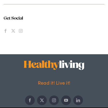
Get Social
Read it! Live it!