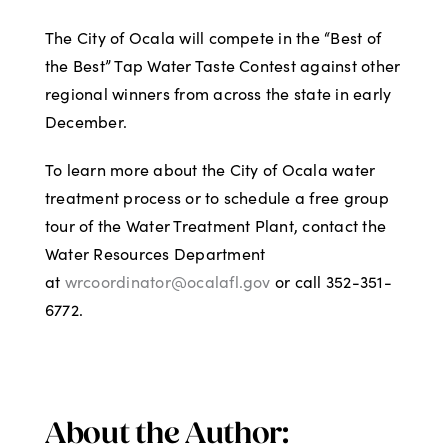
The City of Ocala will compete in the “Best of
the Best” Tap Water Taste Contest against other
regional winners from across the state in early
December.
To learn more about the City of Ocala water
treatment process or to schedule a free group
tour of the Water Treatment Plant, contact the
Water Resources Department
at
wrcoordinator@ocalafl.gov
or call 352-351-
6772.
About the Author: