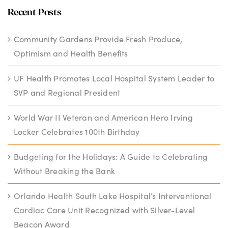
Recent Posts
Community Gardens Provide Fresh Produce,
Optimism and Health Benefits
UF Health Promotes Local Hospital System Leader to
SVP and Regional President
World War II Veteran and American Hero Irving
Locker Celebrates 100th Birthday
Budgeting for the Holidays: A Guide to Celebrating
Without Breaking the Bank
Orlando Health South Lake Hospital’s Interventional
Cardiac Care Unit Recognized with Silver-Level
Beacon Award