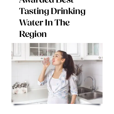
Awarded Best
Digital Issues
Tasting Drinking
Water In The
Podcast
Region
Advertising
Contact