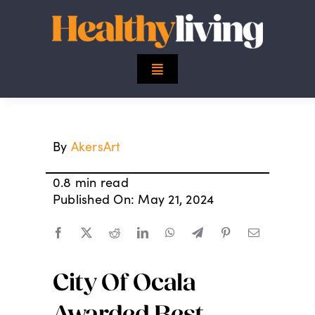
Skip
to
content
Toggle
Navigation
Top Stories
By
AkersArt
Mind
0.8 min read
Body
Published On: May 21, 2024
Spirit
City Of Ocala
Finance