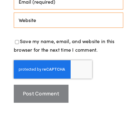
Save my name, email, and website in this
browser for the next time I comment.