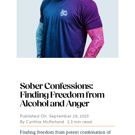
Sober Confessions:
Finding Freedom from
Alcohol and Anger
Published On: September 29, 2023
By
Cynthia McFarland
2.3 min read
Finding freedom from potent combination of