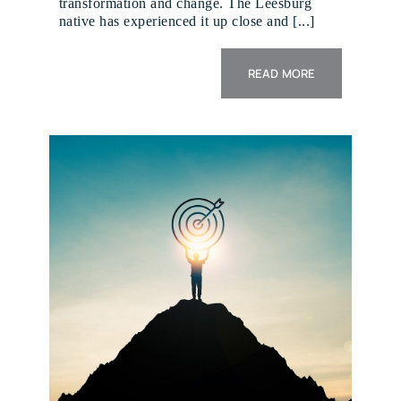
transformation and change. The Leesburg
native has experienced it up close and [...]
READ MORE