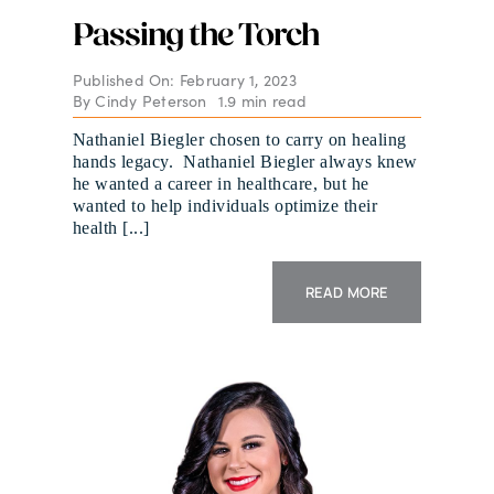
Passing the Torch
Published On: February 1, 2023
By
Cindy Peterson
1.9 min read
Nathaniel Biegler chosen to carry on healing
hands legacy. Nathaniel Biegler always knew
he wanted a career in healthcare, but he
wanted to help individuals optimize their
health [...]
READ MORE