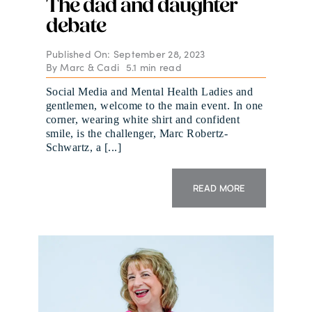
The dad and daughter
debate
Published On: September 28, 2023
By
Marc & Cadi
5.1 min read
Social Media and Mental Health Ladies and
gentlemen, welcome to the main event. In one
corner, wearing white shirt and confident
smile, is the challenger, Marc Robertz-
Schwartz, a [...]
READ MORE