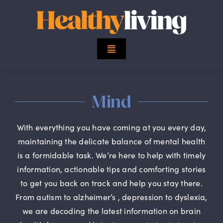
Skip
to
content
Toggle
Navigation
Top Stories
Mind
Mind
With everything you have coming at you every day,
Body
maintaining the delicate balance of mental health
is a formidable task. We’re here to help with timely
information, actionable tips and comforting stories
Spirit
to get you back on track and help you stay there.
From autism to alzheimer’s , depression to dyslexia,
Finance
we are decoding the latest information on brain