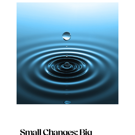
Small Changes: Big