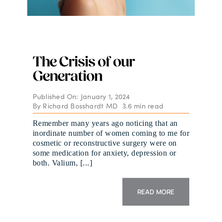
The Crisis of our
Generation
Published On: January 1, 2024
By
Richard Bosshardt MD
3.6 min read
Remember many years ago noticing that an
inordinate number of women coming to me for
cosmetic or reconstructive surgery were on
some medication for anxiety, depression or
both. Valium, [...]
READ MORE