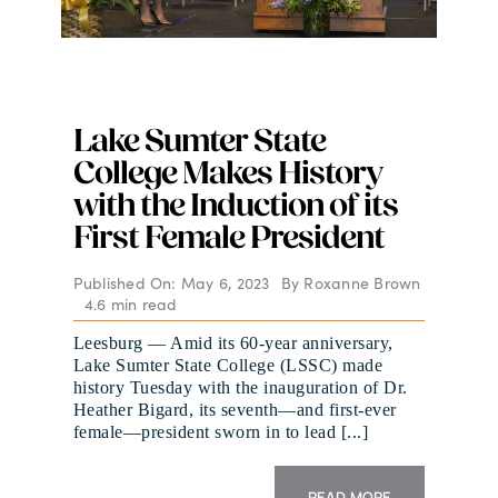
Lake Sumter State
College Makes History
with the Induction of its
First Female President
Published On: May 6, 2023
By
Roxanne Brown
4.6 min read
Leesburg — Amid its 60-year anniversary,
Lake Sumter State College (LSSC) made
history Tuesday with the inauguration of Dr.
Heather Bigard, its seventh—and first-ever
female—president sworn in to lead [...]
READ MORE