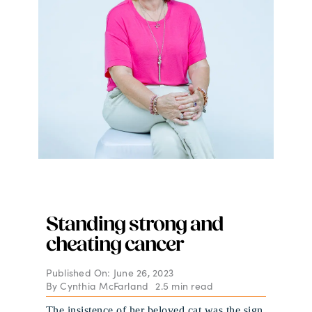
Standing strong and
cheating cancer
Published On: June 26, 2023
By
Cynthia McFarland
2.5 min read
The insistence of her beloved cat was the sign