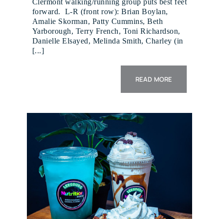
Clermont walking/running group puts best feet
forward. L-R (front row): Brian Boylan,
Amalie Skorman, Patty Cummins, Beth
Yarborough, Terry French, Toni Richardson,
Danielle Elsayed, Melinda Smith, Charley (in
[...]
READ MORE