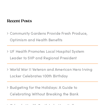
Recent Posts
Community Gardens Provide Fresh Produce,
Optimism and Health Benefits
UF Health Promotes Local Hospital System
Leader to SVP and Regional President
World War II Veteran and American Hero Irving
Locker Celebrates 100th Birthday
Budgeting for the Holidays: A Guide to
Celebrating Without Breaking the Bank