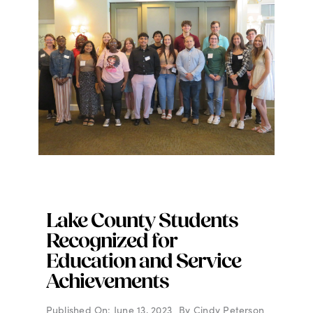
Lake County Students
Recognized for
Education and Service
Achievements
Published On: June 13, 2023
By
Cindy Peterson