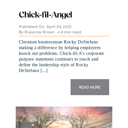
Chick-fil-Angel
Published On: April 30, 2023
By
Roxanne Brown
4.9 min read
Clermont businessman Rocky DeStefano
making a difference by helping employees
knock out problems. Chick-fil-A’s corporate
purpose statement continues to touch and
define the leadership style of Rocky
DeStefano [...]
READ MORE