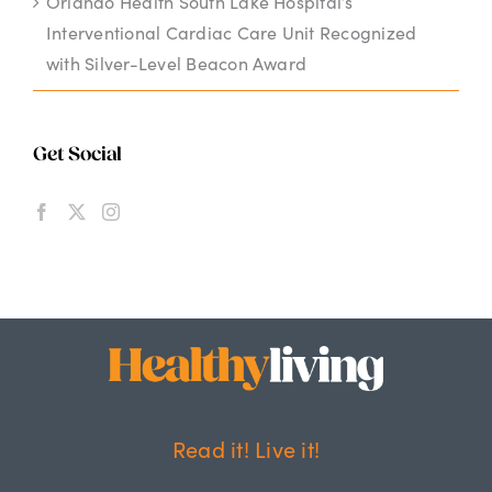
Orlando Health South Lake Hospital’s
Interventional Cardiac Care Unit Recognized
with Silver-Level Beacon Award
Get Social
Read it! Live it!