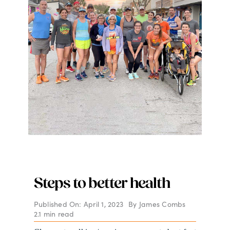
Steps to better health
Published On: April 1, 2023
By
James Combs
2.1 min read