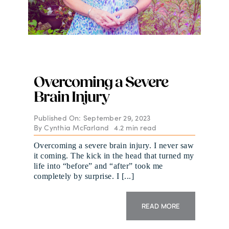
Overcoming a Severe
Brain Injury
Published On: September 29, 2023
By
Cynthia McFarland
4.2 min read
Overcoming a severe brain injury. I never saw
it coming. The kick in the head that turned my
life into “before” and “after” took me
completely by surprise. I [...]
READ MORE