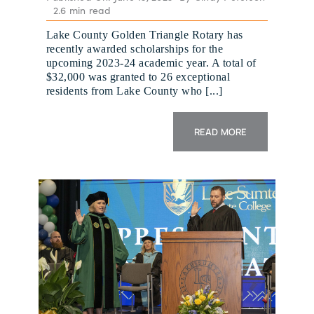
2.6 min read
Lake County Golden Triangle Rotary has
recently awarded scholarships for the
upcoming 2023-24 academic year. A total of
$32,000 was granted to 26 exceptional
residents from Lake County who [...]
READ MORE