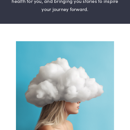
health for you, and bringing you stories to inspire
Digital Issues
your journey forward.
Podcast
Advertising
Contact