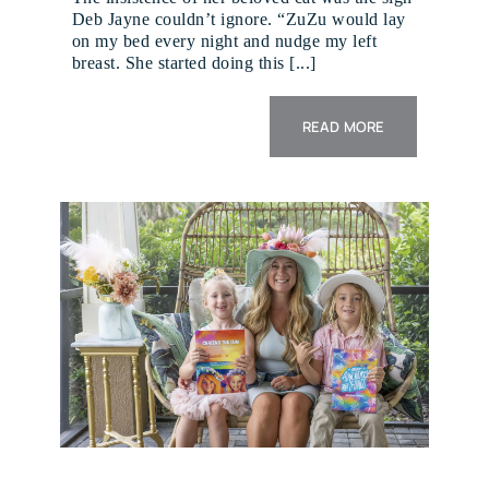
Deb Jayne couldn’t ignore. “ZuZu would lay
on my bed every night and nudge my left
breast. She started doing this [...]
READ MORE