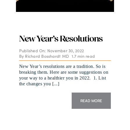
New Year’s Resolutions
Published On: November 30, 2022
By
Richard Bosshardt MD
1.7 min read
New Year’s resolutions are a tradition. So is
breaking them. Here are some suggestions on
your way to a healthier you in 2022. 1. List
the changes you [...]
READ MORE