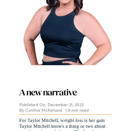
A new narrative
Published On: December 31, 2022
By
Cynthia McFarland
1.9 min read
For Taylor Mitchell, weight loss is her gain
Taylor Mitchell knows a thing or two about