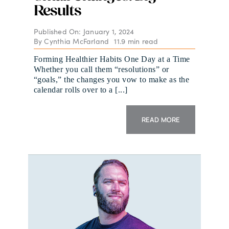
Results
Published On: January 1, 2024
By
Cynthia McFarland
11.9 min read
Forming Healthier Habits One Day at a Time
Whether you call them “resolutions” or
“goals,” the changes you vow to make as the
calendar rolls over to a [...]
READ MORE