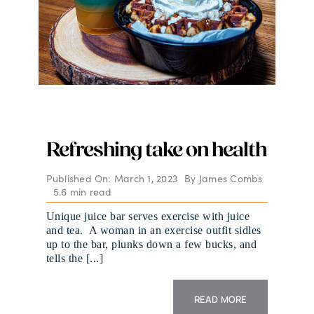
Refreshing take on health
Published On: March 1, 2023
By
James Combs
5.6 min read
Unique juice bar serves exercise with juice
and tea. A woman in an exercise outfit sidles
up to the bar, plunks down a few bucks, and
tells the [...]
READ MORE