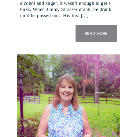
alcohol and anger. It wasn’t enough to get a
buzz. When Jimmy Strasser drank, he drank
until he passed out. His first [...]
READ MORE