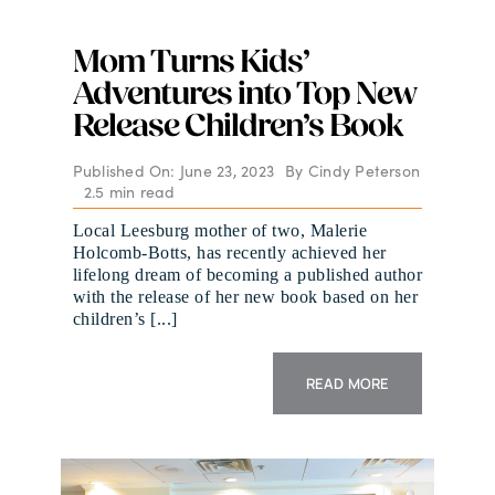
Mom Turns Kids’
Adventures into Top New
Release Children’s Book
Published On: June 23, 2023
By
Cindy Peterson
2.5 min read
Local Leesburg mother of two, Malerie
Holcomb-Botts, has recently achieved her
lifelong dream of becoming a published author
with the release of her new book based on her
children’s [...]
READ MORE