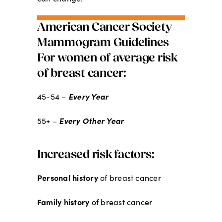
American Cancer Society
Mammogram Guidelines
For women of average risk
of breast cancer:
Every Year
45-54 –
Every Other Year
55+ –
Increased risk factors:
Personal history
of breast cancer
Family history
of breast cancer