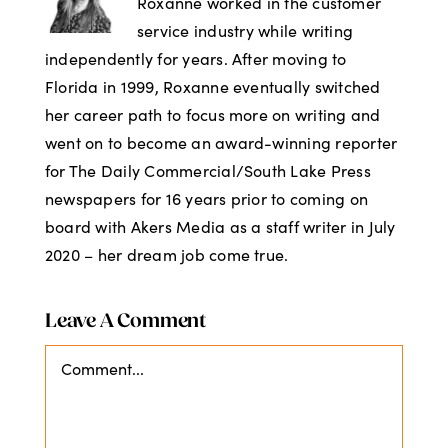
Roxanne worked in the customer
service industry while writing
independently for years. After moving to
Florida in 1999, Roxanne eventually switched
her career path to focus more on writing and
went on to become an award-winning reporter
for The Daily Commercial/South Lake Press
newspapers for 16 years prior to coming on
board with Akers Media as a staff writer in July
2020 – her dream job come true.
Leave A Comment
Comment