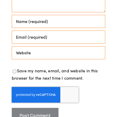
Save my name, email, and website in this
browser for the next time I comment.