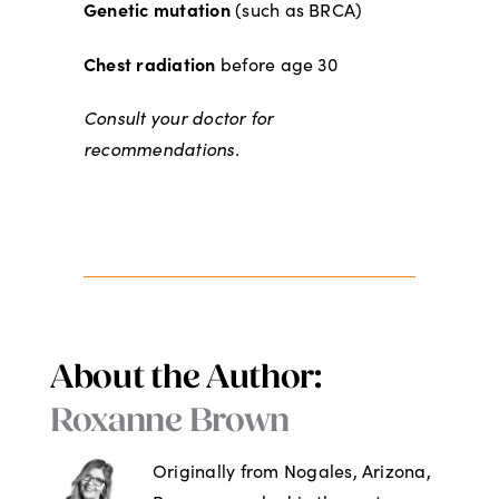
Genetic mutation
(such as BRCA)
Chest radiation
before age 30
Consult your doctor for
recommendations.
About the Author:
Roxanne Brown
Originally from Nogales, Arizona,