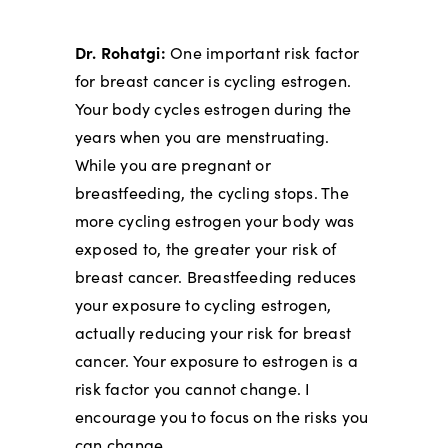
Dr. Rohatgi:
One important risk factor
for breast cancer is cycling estrogen.
Your body cycles estrogen during the
years when you are menstruating.
While you are pregnant or
breastfeeding, the cycling stops. The
more cycling estrogen your body was
exposed to, the greater your risk of
breast cancer. Breastfeeding reduces
your exposure to cycling estrogen,
actually reducing your risk for breast
cancer. Your exposure to estrogen is a
risk factor you cannot change. I
encourage you to focus on the risks you
can change.