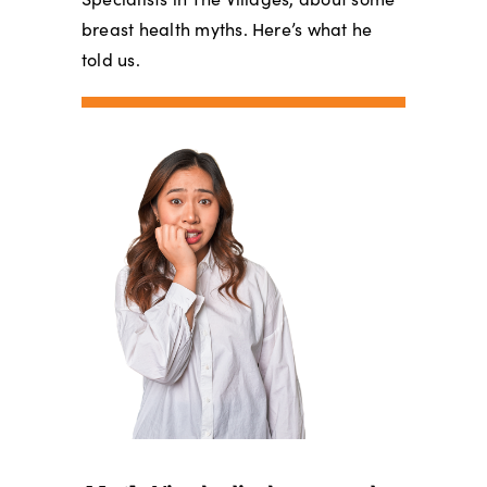
breast health myths. Here’s what he
told us.