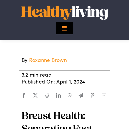
Skip
to
content
Toggle
Navigation
Top Stories
By
Roxanne Brown
Mind
3.2 min read
Body
Published On: April 1, 2024
Spirit
Breast Health:
Finance