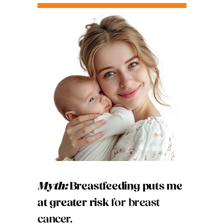
Myth:
Breastfeeding puts me
at greater risk
for breast
cancer.