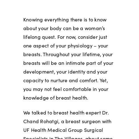
Knowing everything there is to know
about your body can be a woman’s
lifelong quest. For now, consider just
one aspect of your physiology – your
breasts. Throughout your lifetime, your
breasts will be an intimate part of your
development, your identity and your
capacity to nurture and comfort. Yet,
you may not feel comfortable in your
knowledge of breast health.
We talked to breast health expert Dr.
Chand Rohatgi, a breast surgeon with
UF Health Medical Group Surgical
Specialists in The Villages, about some