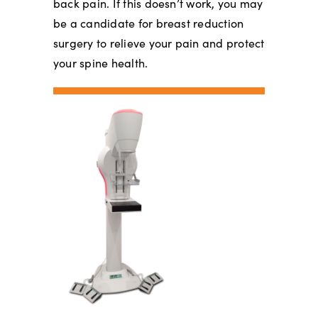
back pain. If this doesn’t work, you may
be a candidate for breast reduction
surgery to relieve your pain and protect
your spine health.