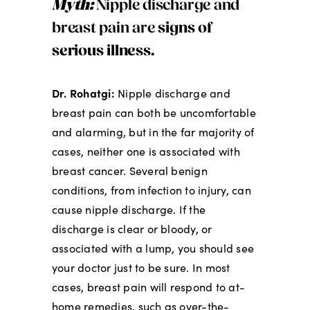
Myth:
Nipple discharge and
breast pain are
signs of
serious illness.
Dr. Rohatgi:
Nipple discharge and
breast pain can both be uncomfortable
and alarming, but in the far majority of
cases, neither one is associated with
breast cancer. Several benign
conditions, from infection to injury, can
cause nipple discharge. If the
discharge is clear or bloody, or
associated with a lump, you should see
your doctor just to be sure. In most
cases, breast pain will respond to at-
home remedies, such as over-the-