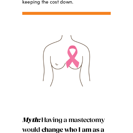
keeping the cost down.
Myth:
Having a mastectomy
would
change who I am as a