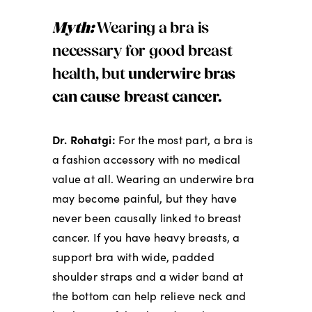
Myth:
Wearing a bra is
necessary for good breast
health, but
underwire bras
can cause breast cancer.
Dr. Rohatgi:
For the most part, a bra is
a fashion accessory with no medical
value at all. Wearing an underwire bra
may become painful, but they have
never been causally linked to breast
cancer. If you have heavy breasts, a
support bra with wide, padded
shoulder straps and a wider band at
the bottom can help relieve neck and