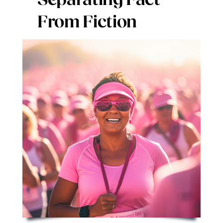
Separating Fact
Digital Issues
From Fiction
Podcast
Advertising
Contact