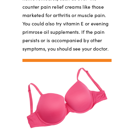
counter pain relief creams like those
marketed for arthritis or muscle pain.
You could also try vitamin E or evening
primrose oil supplements. If the pain
persists or is accompanied by other
symptoms, you should see your doctor.