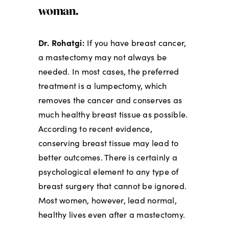
woman.
Dr. Rohatgi:
If you have breast cancer,
a mastectomy may not always be
needed. In most cases, the preferred
treatment is a lumpectomy, which
removes the cancer and conserves as
much healthy breast tissue as possible.
According to recent evidence,
conserving breast tissue may lead to
better outcomes. There is certainly a
psychological element to any type of
breast surgery that cannot be ignored.
Most women, however, lead normal,
healthy lives even after a mastectomy.