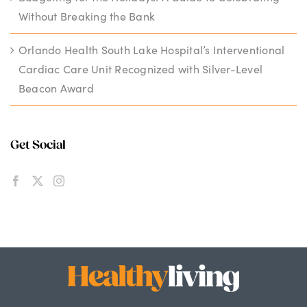
Without Breaking the Bank
Orlando Health South Lake Hospital’s Interventional
Cardiac Care Unit Recognized with Silver-Level
Beacon Award
Get Social