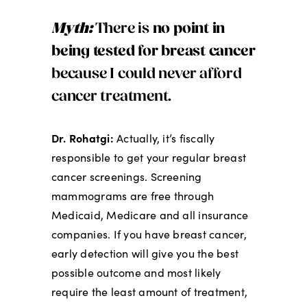
Myth:
There is
no point in
being tested for breast cancer
because I could never afford
cancer treatment.
Dr. Rohatgi:
Actually, it’s fiscally
responsible to get your regular breast
cancer screenings. Screening
mammograms are free through
Medicaid, Medicare and all insurance
companies. If you have breast cancer,
early detection will give you the best
possible outcome and most likely
require the least amount of treatment,