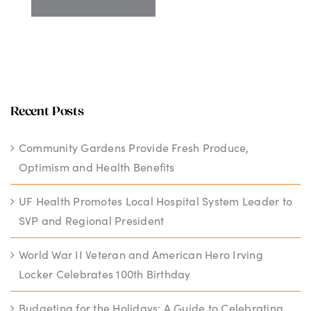
Recent Posts
Community Gardens Provide Fresh Produce,
Optimism and Health Benefits
UF Health Promotes Local Hospital System Leader to
SVP and Regional President
World War II Veteran and American Hero Irving
Locker Celebrates 100th Birthday
Budgeting for the Holidays: A Guide to Celebrating