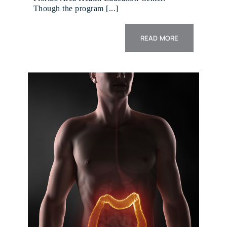
Though the program [...]
READ MORE