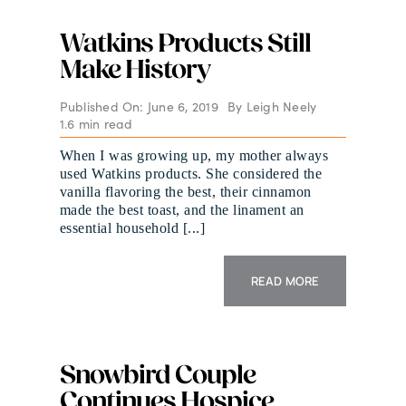
Watkins Products Still
Make History
Published On: June 6, 2019
By
Leigh Neely
1.6 min read
When I was growing up, my mother always
used Watkins products. She considered the
vanilla flavoring the best, their cinnamon
made the best toast, and the linament an
essential household [...]
READ MORE
Snowbird Couple
Continues Hospice