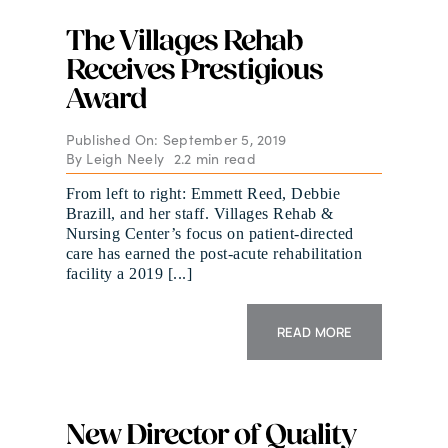
The Villages Rehab
Receives Prestigious
Award
Published On: September 5, 2019
By
Leigh Neely
2.2 min read
From left to right: Emmett Reed, Debbie
Brazill, and her staff. Villages Rehab &
Nursing Center’s focus on patient-directed
care has earned the post-acute rehabilitation
facility a 2019 [...]
READ MORE
New Director of Quality