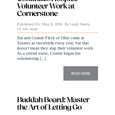
Volunteer Work at
Cornerstone
Published On: May 8, 2019
By
Leigh Neely
1.5 min read
Jim and Connie Fleck of Ohio come to
Tavares as snowbirds every year, but that
doesn't mean they stop their volunteer work.
As a retired nurse, Connie began her
volunteering [...]
READ MORE
Buddah Board: Master
the Art of Letting Go