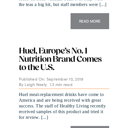
the teas a big hit, but staff members were [...]
READ MORE
Huel, Europe’s No. 1
Nutrition Brand Comes
to the U.S.
Published On: September 10, 2019
By
Leigh Neely
1.3 min read
Huel meal-replacement drinks have come to
America and are being received with great
success. The staff of Healthy Living recently
received samples of this product and tried it
for review. [...]