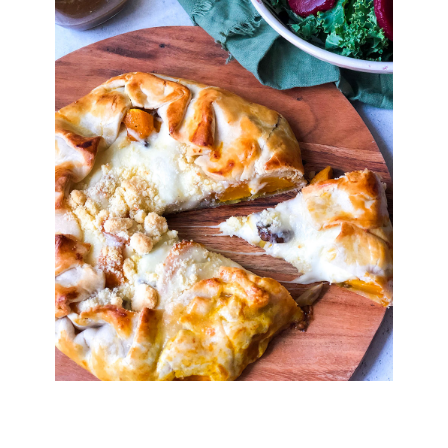
Digital Issues
Podcast
Advertising
Contact