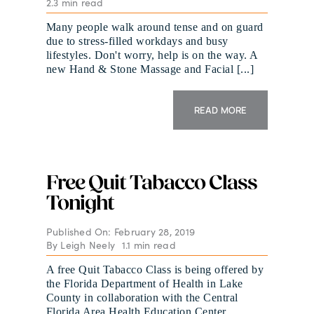
2.3 min read
Many people walk around tense and on guard
due to stress-filled workdays and busy
lifestyles. Don't worry, help is on the way. A
new Hand & Stone Massage and Facial [...]
READ MORE
Free Quit Tabacco Class
Tonight
Published On: February 28, 2019
By
Leigh Neely
1.1 min read
A free Quit Tabacco Class is being offered by
the Florida Department of Health in Lake
County in collaboration with the Central
Florida Area Health Education Center.