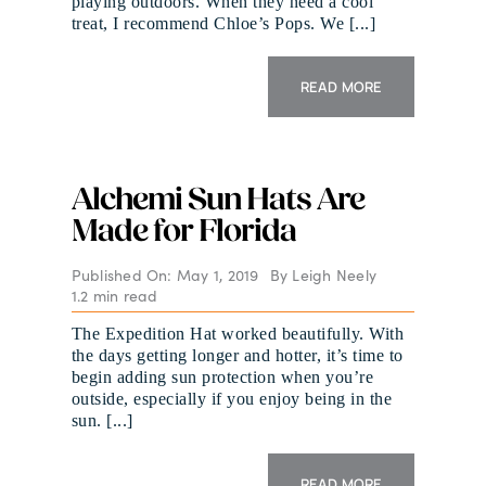
playing outdoors. When they need a cool
treat, I recommend Chloe’s Pops. We [...]
READ MORE
Alchemi Sun Hats Are
Made for Florida
Published On: May 1, 2019
By
Leigh Neely
1.2 min read
The Expedition Hat worked beautifully. With
the days getting longer and hotter, it’s time to
begin adding sun protection when you’re
outside, especially if you enjoy being in the
sun. [...]
READ MORE