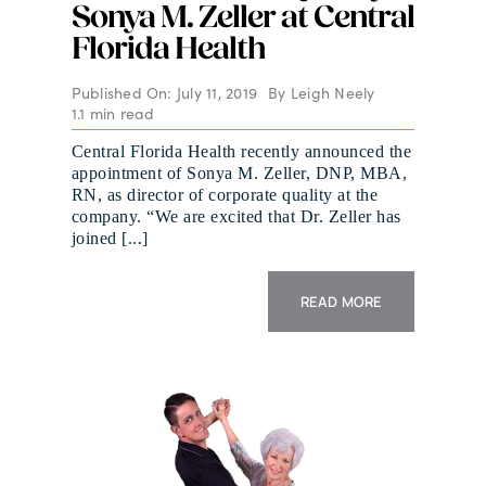
Sonya M. Zeller at Central
Florida Health
Published On: July 11, 2019
By
Leigh Neely
1.1 min read
Central Florida Health recently announced the
appointment of Sonya M. Zeller, DNP, MBA,
RN, as director of corporate quality at the
company. “We are excited that Dr. Zeller has
joined [...]
READ MORE