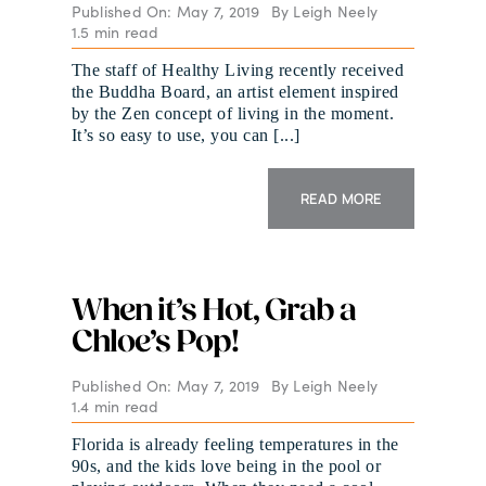
Published On: May 7, 2019
By
Leigh Neely
1.5 min read
The staff of Healthy Living recently received
the Buddha Board, an artist element inspired
by the Zen concept of living in the moment.
It’s so easy to use, you can [...]
READ MORE
When it’s Hot, Grab a
Chloe’s Pop!
Published On: May 7, 2019
By
Leigh Neely
1.4 min read
Florida is already feeling temperatures in the
90s, and the kids love being in the pool or