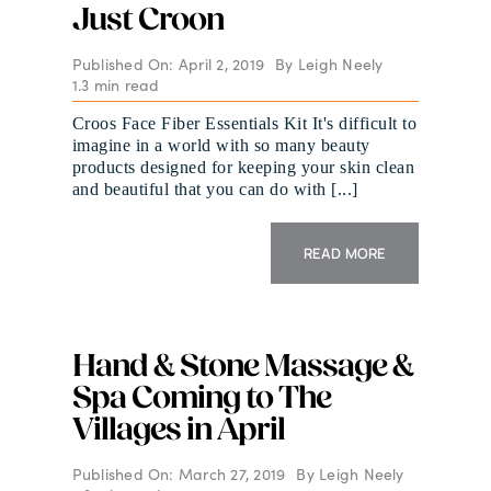
Just Croon
Published On: April 2, 2019
By
Leigh Neely
1.3 min read
Croos Face Fiber Essentials Kit It's difficult to
imagine in a world with so many beauty
products designed for keeping your skin clean
and beautiful that you can do with [...]
READ MORE
Hand & Stone Massage &
Spa Coming to The
Villages in April
Published On: March 27, 2019
By
Leigh Neely