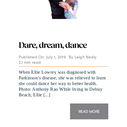
Dare, dream, dance
Published On: July 1, 2019
By
Leigh Neely
2.1 min read
When Ellie Lowrey was diagnosed with
Parkinson’s disease, she was relieved to learn
she could dance her way to better health.
Photo: Anthony Rao While living in Delray
Beach, Ellie [...]
READ MORE