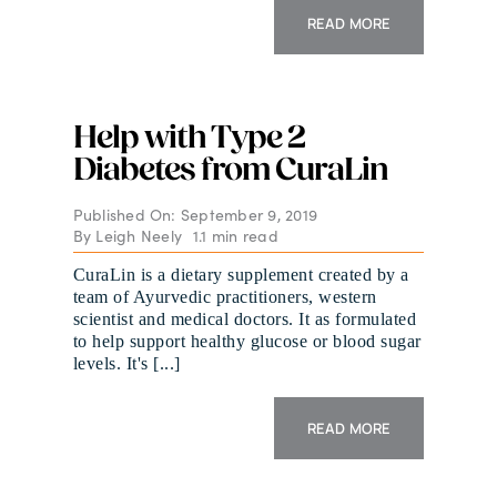
READ MORE
Help with Type 2
Diabetes from CuraLin
Published On: September 9, 2019
By
Leigh Neely
1.1 min read
CuraLin is a dietary supplement created by a
team of Ayurvedic practitioners, western
scientist and medical doctors. It as formulated
to help support healthy glucose or blood sugar
levels. It's [...]
READ MORE