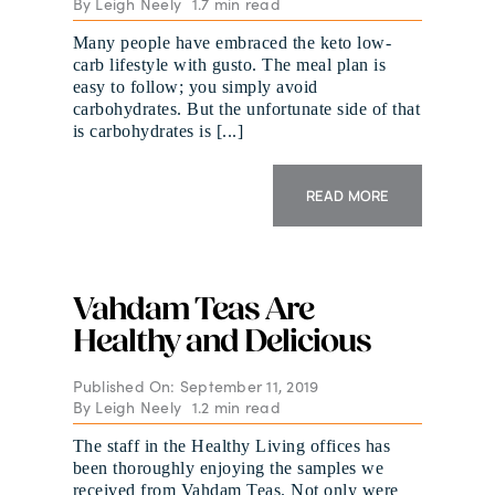
By
Leigh Neely
1.7 min read
Many people have embraced the keto low-
carb lifestyle with gusto. The meal plan is
easy to follow; you simply avoid
carbohydrates. But the unfortunate side of that
is carbohydrates is [...]
READ MORE
Vahdam Teas Are
Healthy and Delicious
Published On: September 11, 2019
By
Leigh Neely
1.2 min read
The staff in the Healthy Living offices has
been thoroughly enjoying the samples we
received from Vahdam Teas. Not only were