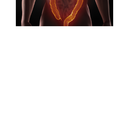
Shhh, I don’t want to talk
about that
Published On: February 26, 2019
By
Leigh Neely
2.6 min read
Some issues may be uncomfortable to discuss
with your doctor, but the truth is colorectal
cancer is rising among people under age 50.
March is Colorectal Cancer Awareness Month,
the [...]
READ MORE