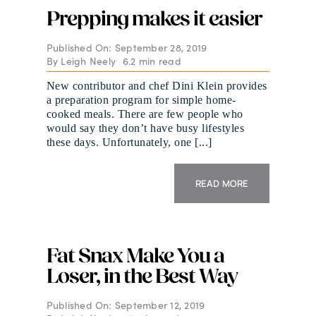
Prepping makes it easier
Published On: September 28, 2019
By
Leigh Neely
6.2 min read
New contributor and chef Dini Klein provides
a preparation program for simple home-
cooked meals. There are few people who
would say they don’t have busy lifestyles
these days. Unfortunately, one [...]
READ MORE
Fat Snax Make You a
Loser, in the Best Way
Published On: September 12, 2019