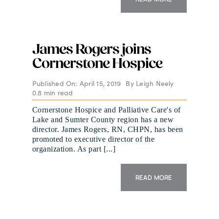
James Rogers joins
Cornerstone Hospice
Published On: April 15, 2019
By
Leigh Neely
0.8 min read
Cornerstone Hospice and Palliative Care's of
Lake and Sumter County region has a new
director. James Rogers, RN, CHPN, has been
promoted to executive director of the
organization. As part [...]
READ MORE