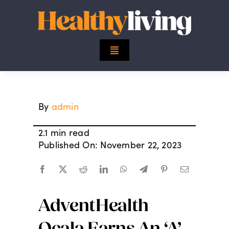
Skip
to
content
Toggle
Navigation
Top Stories
By
admin
Mind
2.1 min read
Body
Published On: November 22, 2023
Spirit
AdventHealth
Finance