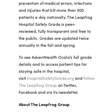
prevention of medical errors, infections
and injuries that kill more than 500
patients a day nationally. The Leapfrog
Hospital Safety Grade is peer-
reviewed, fully transparent and free to
the public. Grades are updated twice
annually in the fall and spring.
To see AdventHealth Ocala’s full grade
details and to access patient tips for
staying safe in the hospital,
visit
HospitalSafetyGrade.org
and
follow
The Leapfrog Group
on Twitter,
Facebook and via its newsletter.
About The Leapfrog Group