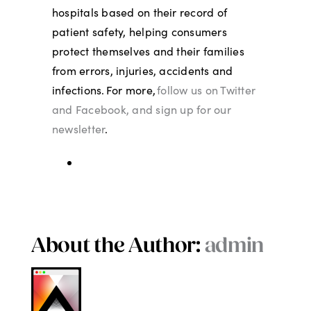
hospitals based on their record of
patient safety, helping consumers
protect themselves and their families
from errors, injuries, accidents and
infections. For more,
follow us on Twitter
and Facebook, and sign up for our
newsletter
.
About the Author:
admin