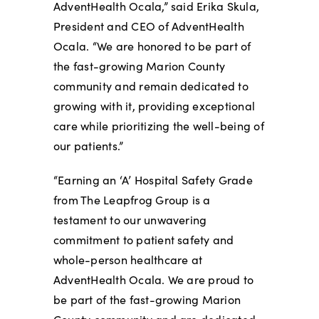
AdventHealth Ocala,” said Erika Skula,
President and CEO of AdventHealth
Ocala. “We are honored to be part of
the fast-growing Marion County
community and remain dedicated to
growing with it, providing exceptional
care while prioritizing the well-being of
our patients.”
“Earning an ‘A’ Hospital Safety Grade
from The Leapfrog Group is a
testament to our unwavering
commitment to patient safety and
whole-person healthcare at
AdventHealth Ocala. We are proud to
be part of the fast-growing Marion