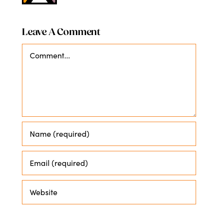
Leave A Comment
Comment