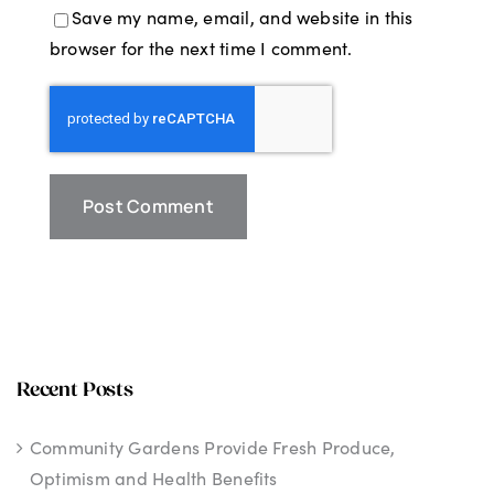
Save my name, email, and website in this
browser for the next time I comment.
Recent Posts
Community Gardens Provide Fresh Produce,
Optimism and Health Benefits