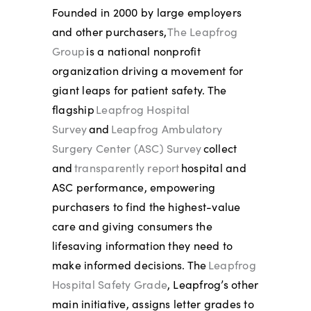
Founded in 2000 by large employers
and other purchasers,
The Leapfrog
Group
is a national nonprofit
organization driving a movement for
giant leaps for patient safety. The
flagship
Leapfrog Hospital
Survey
and
Leapfrog Ambulatory
Surgery Center (ASC) Survey
collect
and
transparently report
hospital and
ASC performance, empowering
purchasers to find the highest-value
care and giving consumers the
lifesaving information they need to
make informed decisions. The
Leapfrog
Hospital Safety Grade
, Leapfrog’s other
main initiative, assigns letter grades to