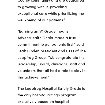
County community and are dedicated
to growing with it, providing
exceptional care while prioritizing the
well-being of our patients.”
“Earning an ‘A’ Grade means
AdventHealth Ocala made a true
commitment to put patients first,” said
Leah Binder, president and CEO of The
Leapfrog Group. “We congratulate the
leadership, Board, clinicians, staff and
volunteers that all had a role to play in
this achievement.”
The Leapfrog Hospital Safety Grade is
the only hospital ratings program
exclusively based on hospital