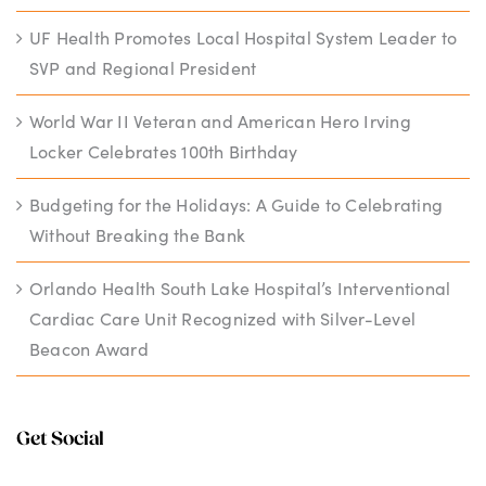
UF Health Promotes Local Hospital System Leader to
SVP and Regional President
World War II Veteran and American Hero Irving
Locker Celebrates 100th Birthday
Budgeting for the Holidays: A Guide to Celebrating
Without Breaking the Bank
Orlando Health South Lake Hospital’s Interventional
Cardiac Care Unit Recognized with Silver-Level
Beacon Award
Get Social