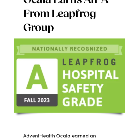
Ocala Earns An ‘A’
Digital Issues
From Leapfrog
Group
Podcast
Advertising
Contact
AdventHealth Ocala earned an