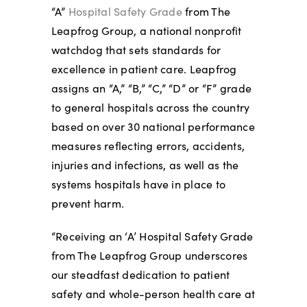
“A”
Hospital Safety Grade
from The
Leapfrog Group, a national nonprofit
watchdog that sets standards for
excellence in patient care. Leapfrog
assigns an “A,” “B,” “C,” “D” or “F” grade
to general hospitals across the country
based on over 30 national performance
measures reflecting errors, accidents,
injuries and infections, as well as the
systems hospitals have in place to
prevent harm.
“Receiving an ‘A’ Hospital Safety Grade
from The Leapfrog Group underscores
our steadfast dedication to patient
safety and whole-person health care at