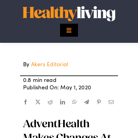
Skip
to
content
Toggle
Navigation
Top Stories
By
Akers Editorial
Mind
0.8 min read
Body
Published On: May 1, 2020
Spirit
AdventHealth
Finance