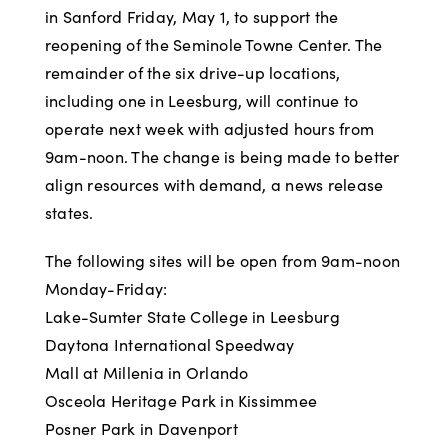
in Sanford Friday, May 1, to support the
reopening of the Seminole Towne Center. The
remainder of the six drive-up locations,
including one in Leesburg, will continue to
operate next week with adjusted hours from
9am-noon. The change is being made to better
align resources with demand, a news release
states.
The following sites will be open from 9am-noon
Monday-Friday:
Lake-Sumter State College in Leesburg
Daytona International Speedway
Mall at Millenia in Orlando
Osceola Heritage Park in Kissimmee
Posner Park in Davenport