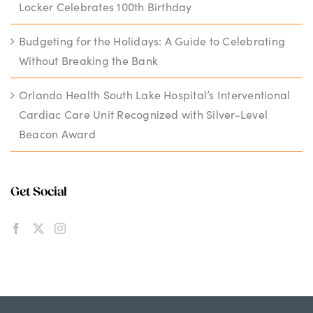
Locker Celebrates 100th Birthday
Budgeting for the Holidays: A Guide to Celebrating
Without Breaking the Bank
Orlando Health South Lake Hospital’s Interventional
Cardiac Care Unit Recognized with Silver-Level
Beacon Award
Get Social