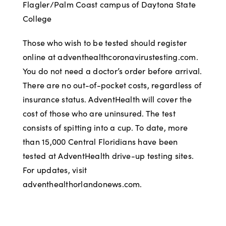
Flagler/Palm Coast campus of Daytona State
College
Those who wish to be tested should register
online at adventhealthcoronavirustesting.com.
You do not need a doctor’s order before arrival.
There are no out-of-pocket costs, regardless of
insurance status. AdventHealth will cover the
cost of those who are uninsured. The test
consists of spitting into a cup. To date, more
than 15,000 Central Floridians have been
tested at AdventHealth drive-up testing sites.
For updates, visit
adventhealthorlandonews.com.