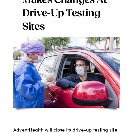
Makes Changes At
Digital Issues
Drive-Up Testing
Sites
Podcast
Advertising
Contact
AdventHealth will close its drive-up testing site