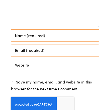
Save my name, email, and website in this
browser for the next time I comment.