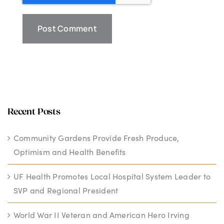
Recent Posts
Community Gardens Provide Fresh Produce,
Optimism and Health Benefits
UF Health Promotes Local Hospital System Leader to
SVP and Regional President
World War II Veteran and American Hero Irving