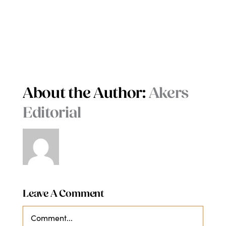
About the Author:
Akers
Editorial
Leave A Comment
Comment