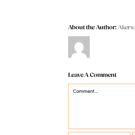
About the Author:
Akers
Leave A Comment
Comment