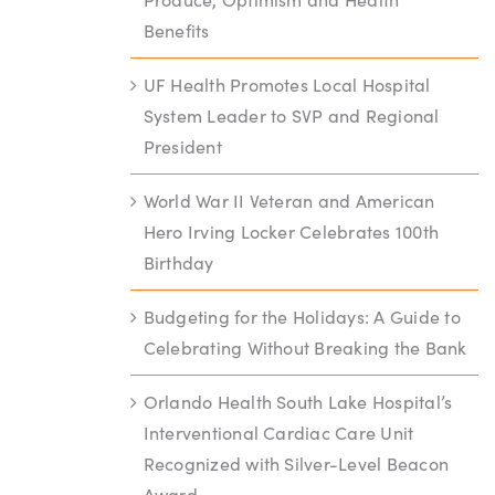
Benefits
UF Health Promotes Local Hospital
System Leader to SVP and Regional
President
World War II Veteran and American
Hero Irving Locker Celebrates 100th
Birthday
Budgeting for the Holidays: A Guide to
Celebrating Without Breaking the Bank
Orlando Health South Lake Hospital’s
Interventional Cardiac Care Unit
Recognized with Silver-Level Beacon
Award