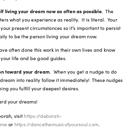
lf living your dream now as often as possible
.
The
ers what you experience as reality.
It is literal.
Your
your present circumstances so it’s important to persist
 daily to be the person living your dream now.
ve often done this work in their own lives and know
 your life and be good guides.
ion toward your dream
.
When you get a nudge to do
dream into reality follow it immediately!
These nudges
ing you fulfill your deepest desires.
ard your dreams!
orah, visit
https://deborah-
ome
or
https://dancethemusicofyoursoul.com
.