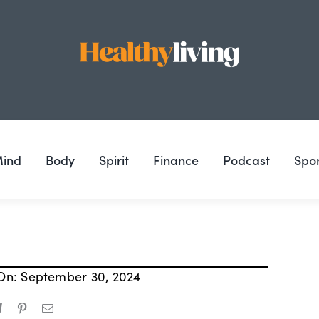
ind
Body
Spirit
Finance
Podcast
Spo
On: September 30, 2024