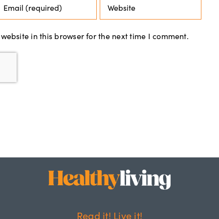
ebsite in this browser for the next time I comment.
Read it! Live it!