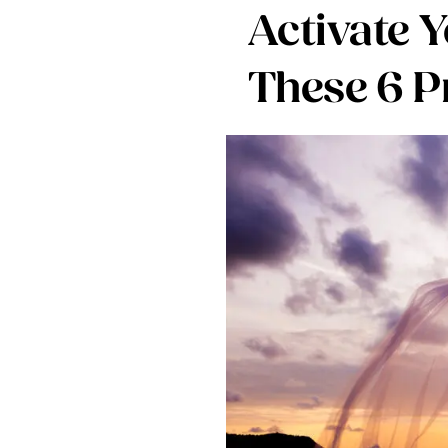
Activate 
These 6 P