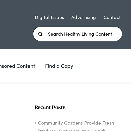
Digital Issues
Advertising
Contact
Search
for:
nsored Content
Find a Copy
Recent Posts
Community Gardens Provide Fresh
Produce, Optimism and Health