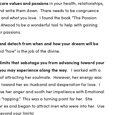
 core values and passions
in your health, relationships,
nd write them down.
There needs to be congruence
 and what you love.
I found the book “The Passion
t Atwood to be a wonderful tool to help with gaining
ur passions.
and detach from when and how your dream will be
d “how” is the job of the divine.
 limits that sabotage you from advancing toward your
you may experience along the way
.
I worked with a
of attracting her soulmate.
However, her energy was
 toward her ex-husband and desperation for love.
I
se her anger and sooth her impatience with Emotional
 “tapping.”
This was a turning point for her.
She
er ex and began to attract men who were into her.
Use
eyond your limits!