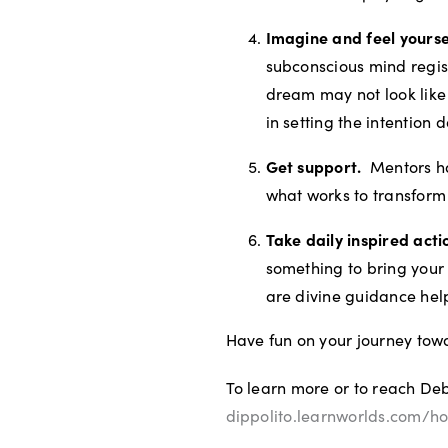
Imagine and feel yourse
subconscious mind regist
dream may not look like 
in setting the intention
Get support.
Mentors ha
what works to transform
Take daily inspired act
something to bring your 
are divine guidance help
Have fun on your journey tow
To learn more or to reach Deb
dippolito.learnworlds.com/h