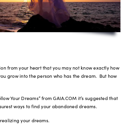
ion from your heart that you may not know exactly how
s you grow into the person who has the dream.
But how
Follow Your Dreams” from GAIA.COM it’s suggested that
e surest ways to find your abandoned dreams.
 realizing your dreams.