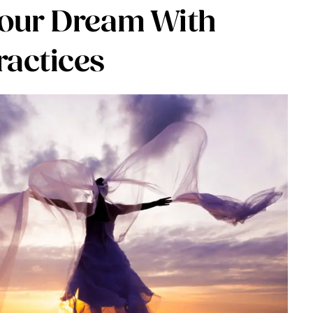
Your Dream With
ractices