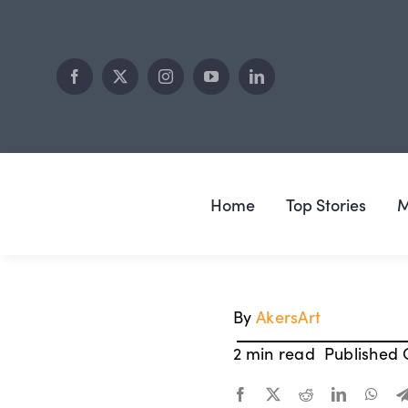
Skip
to
content
Home
Top Stories
M
By
AkersArt
2 min read
Published 