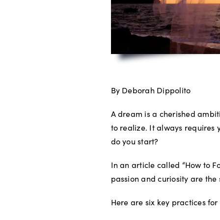
By Deborah Dippolito
A dream is a cherished ambit
to realize. It always require
do you start?
In an article called “How to 
passion and curiosity are th
Here are six key practices for