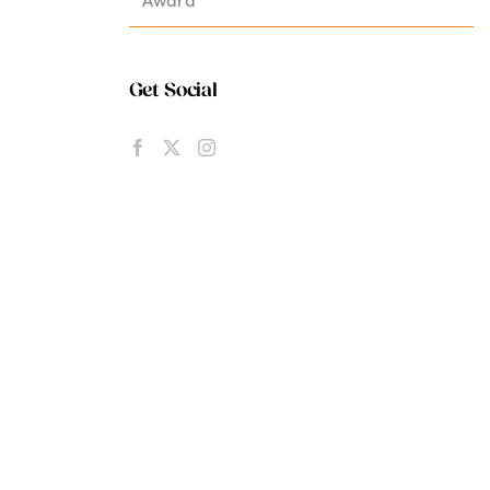
Get Social