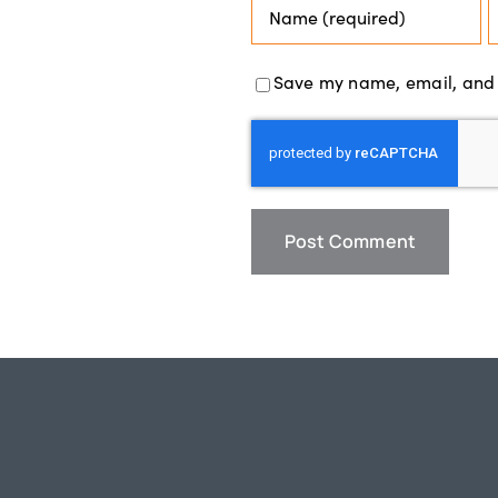
Save my name, email, and w