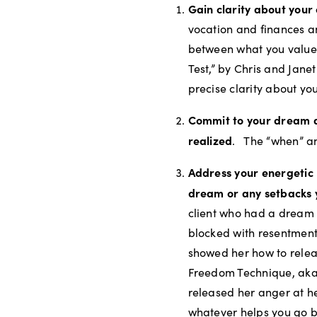
Gain clarity about your
vocation and finances a
between what you value
Test,” by Chris and Jane
precise clarity about yo
Commit to your dream 
realized
.
The “when” an
Address your energetic
dream or any setbacks 
client who had a dream 
blocked with resentment
showed her how to relea
Freedom Technique, aka
released her anger at h
whatever helps you go b