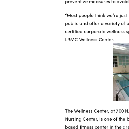
preventive measures to avoid 
“Most people think we’re just
public and offer a variety of 
certified corporate wellness s
LRMC Wellness Center.
The Wellness Center, at 700 
Nursing Center, is one of the b
based fitness center in the a