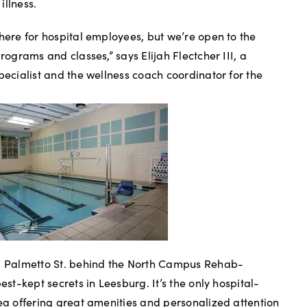
illness.
 here for hospital employees, but we’re open to the
programs and classes,” says Elijah Flectcher III, a
pecialist and the wellness coach coordinator for the
N. Palmetto St. behind the North Campus Rehab-
est-kept secrets in Leesburg. It’s the only hospital-
rea offering great amenities and personalized attention