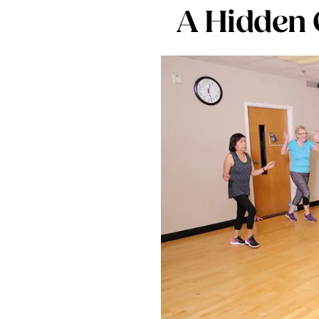
A Hidden 