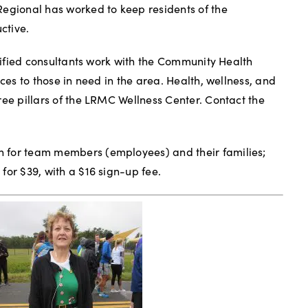
Regional has worked to keep residents of the
ctive.
rtified consultants work with the Community Health
ices to those in need in the area. Health, wellness, and
ree pillars of the LRMC Wellness Center. Contact the
 for team members (employees) and their families;
for $39, with a $16 sign-up fee.