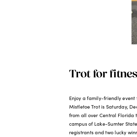
Trot for fitne
Enjoy a family-friendly even
Mistletoe Trot is Saturday, De
from all over Central Florida 
campus of Lake-Sumter State C
registrants and two lucky winn