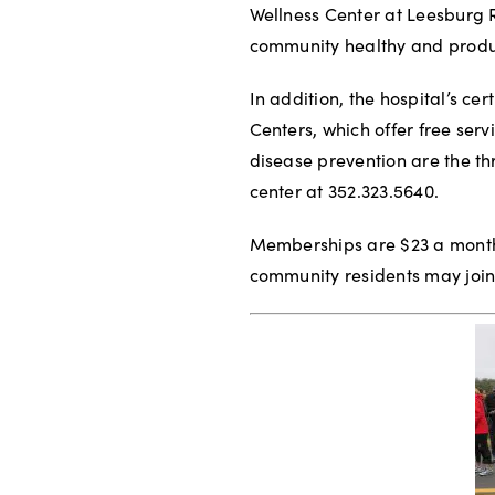
Wellness Center at Leesburg 
community healthy and produ
In addition, the hospital’s ce
Centers, which offer free serv
disease prevention are the th
center at 352.323.5640.
Memberships are $23 a month
community residents may join 