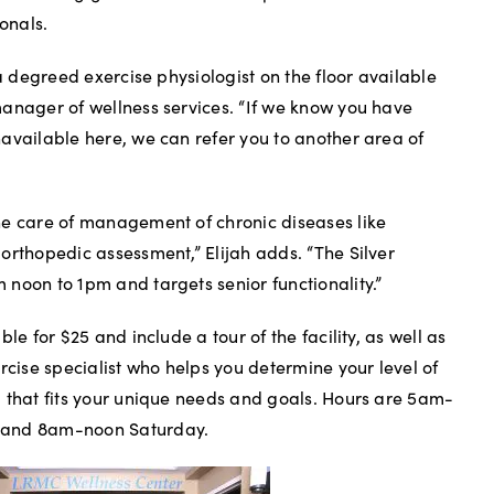
ionals.
 a degreed exercise physiologist on the floor available
anager of wellness services. “If we know you have
available here, we can refer you to another area of
he care of management of chronic diseases like
orthopedic assessment,” Elijah adds. “The Silver
noon to 1pm and targets senior functionality.”
le for $25 and include a tour of the facility, as well as
rcise specialist who helps you determine your level of
 that fits your unique needs and goals. Hours are 5am-
 and 8am-noon Saturday.