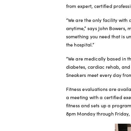
from expert, certified profess
“We are the only facility with
anytime,” says John Bowers, m
something you need that is un
the hospital.”
“We are medically based in t
diabetes, cardiac rehab, and 
Sneakers meet every day from 
Fitness evaluations are availab
a meeting with a certified exe
fitness and sets up a program
8pm Monday through Friday,