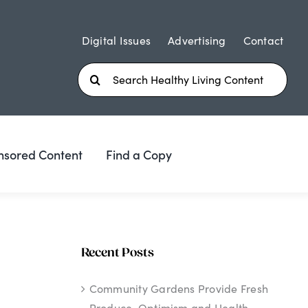
Digital Issues
Advertising
Contact
Search
for:
nsored Content
Find a Copy
Recent Posts
Community Gardens Provide Fresh
Produce, Optimism and Health