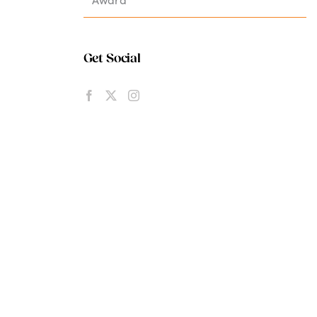
Get Social