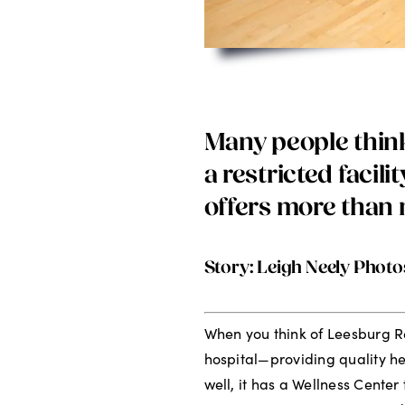
Many people think
a restricted facili
offers more than 
Story: Leigh Neely Photo
When you think of Leesburg R
hospital—providing quality he
well, it has a Wellness Center