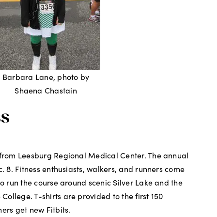
Barbara Lane, photo by
Shaena Chastain
ss
t from Leesburg Regional Medical Center. The annual
c. 8. Fitness enthusiasts, walkers, and runners come
to run the course around scenic Silver Lake and the
ollege. T-shirts are provided to the first 150
ers get new Fitbits.