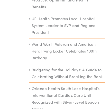
Benefits
UF Health Promotes Local Hospital
System Leader to SVP and Regional
President
World War II Veteran and American
Hero Irving Locker Celebrates 100th
Birthday
Budgeting for the Holidays: A Guide to
Celebrating Without Breaking the Bank
Orlando Health South Lake Hospital’s
Interventional Cardiac Care Unit
Recognized with Silver-Level Beacon
Award