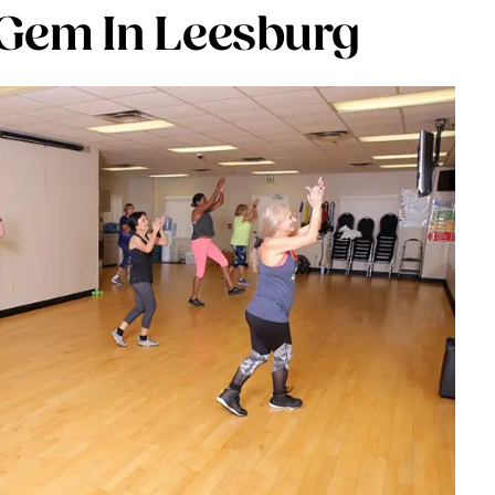
Gem In Leesburg