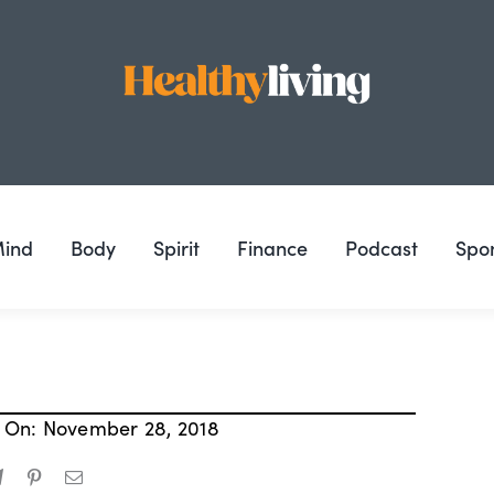
ind
Body
Spirit
Finance
Podcast
Spo
 On: November 28, 2018