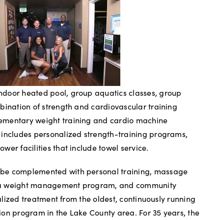
door heated pool, group aquatics classes, group
bination of strength and cardiovascular training
ementary weight training and cardio machine
 includes personalized strength-training programs,
er facilities that include towel service.
be complemented with personal training, massage
es, a weight management program, and community
cialized treatment from the oldest, continuously running
on program in the Lake County area. For 35 years, the