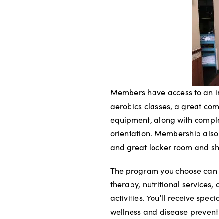
Members have access to an in
aerobics classes, a great com
equipment, along with compl
orientation. Membership also
and great locker room and show
The program you choose can 
therapy, nutritional servic
activities. You’ll receive spe
wellness and disease preventi