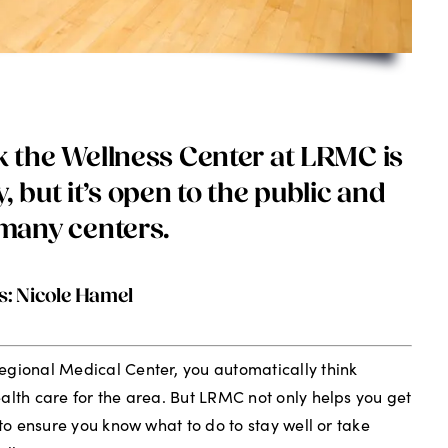
 the Wellness Center at LRMC is
ty, but it’s open to the public and
many centers.
s: Nicole Hamel
egional Medical Center, you automatically think
alth care for the area. But LRMC not only helps you get
 to ensure you know what to do to stay well or take