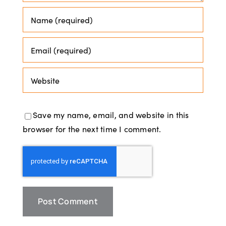
Save my name, email, and website in this
browser for the next time I comment.