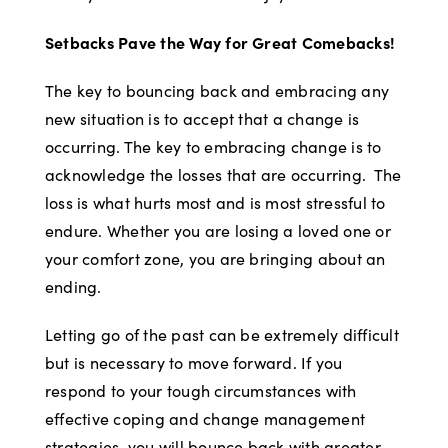
Setbacks Pave the Way for Great Comebacks!
The key to bouncing back and embracing any
new situation is to accept that a change is
occurring. The key to embracing change is to
acknowledge the losses that are occurring. The
loss is what hurts most and is most stressful to
endure. Whether you are losing a loved one or
your comfort zone, you are bringing about an
ending.
Letting go of the past can be extremely difficult
but is necessary to move forward. If you
respond to your tough circumstances with
effective coping and change management
strategies, you will bounce back with greater