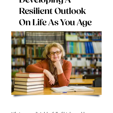
Developing A
Digital Issues
Resilient Outlook
On Life As You Age
Podcast
Advertising
Contact