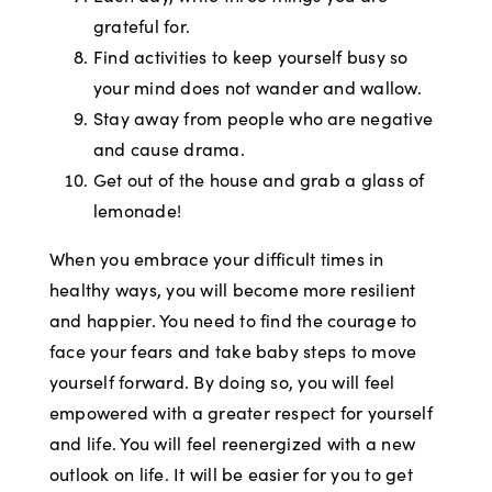
grateful for.
Find activities to keep yourself busy so
your mind does not wander and wallow.
Stay away from people who are negative
and cause drama.
Get out of the house and grab a glass of
lemonade!
When you embrace your difficult times in
healthy ways, you will become more resilient
and happier. You need to find the courage to
face your fears and take baby steps to move
yourself forward. By doing so, you will feel
empowered with a greater respect for yourself
and life. You will feel reenergized with a new
outlook on life. It will be easier for you to get