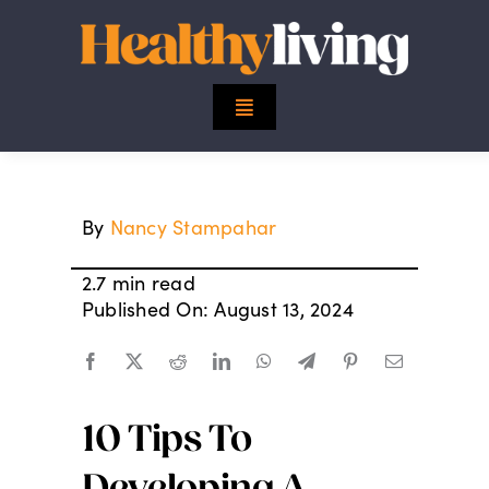
Skip
to
content
Toggle
Navigation
Top Stories
By
Nancy Stampahar
Mind
2.7 min read
Body
Published On: August 13, 2024
Spirit
10 Tips To
Finance