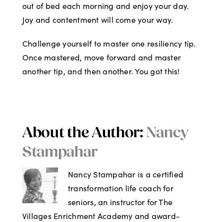
out of bed each morning and enjoy your day.
Joy and contentment will come your way.
Challenge yourself to master one resiliency tip.
Once mastered, move forward and master
another tip, and then another. You got this!
About the Author:
Nancy
Stampahar
Nancy Stampahar is a certified
transformation life coach for
seniors, an instructor for The
Villages Enrichment Academy and award-