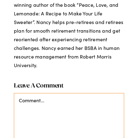
winning author of the book “Peace, Love, and
Lemonade: A Recipe to Make Your Life
Sweeter”. Nancy helps pre-retirees and retirees
plan for smooth retirement transitions and get
reoriented after experiencing retirement
challenges. Nancy earned her BSBA in human
resource management from Robert Morris
University.
Leave A Comment
Comment