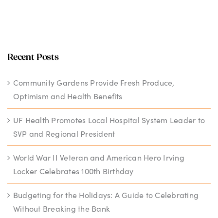
Recent Posts
Community Gardens Provide Fresh Produce,
Optimism and Health Benefits
UF Health Promotes Local Hospital System Leader to
SVP and Regional President
World War II Veteran and American Hero Irving
Locker Celebrates 100th Birthday
Budgeting for the Holidays: A Guide to Celebrating
Without Breaking the Bank