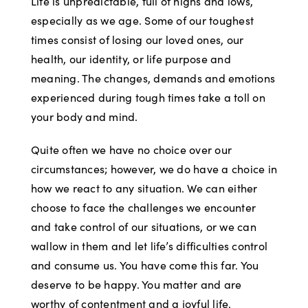
Life is unpredictable, full of highs and lows,
especially as we age. Some of our toughest
times consist of losing our loved ones, our
health, our identity, or life purpose and
meaning. The changes, demands and emotions
experienced during tough times take a toll on
your body and mind.
Quite often we have no choice over our
circumstances; however, we do have a choice in
how we react to any situation. We can either
choose to face the challenges we encounter
and take control of our situations, or we can
wallow in them and let life’s difficulties control
and consume us. You have come this far. You
deserve to be happy. You matter and are
worthy of contentment and a joyful life.