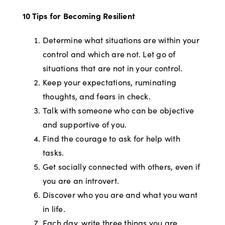
10 Tips for Becoming Resilient
Determine what situations are within your
control and which are not. Let go of
situations that are not in your control.
Keep your expectations, ruminating
thoughts, and fears in check.
Talk with someone who can be objective
and supportive of you.
Find the courage to ask for help with
tasks.
Get socially connected with others, even if
you are an introvert.
Discover who you are and what you want
in life.
Each day, write three things you are