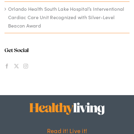
Orlando Health South Lake Hospital’s Interventional
Cardiac Care Unit Recognized with Silver-Level
Beacon Award
Get Social
Read it! Live it!