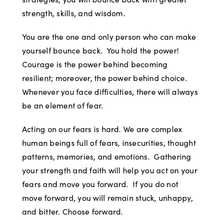
strength, skills, and wisdom.
You are the one and only person who can make
yourself bounce back. You hold the power!
Courage is the power behind becoming
resilient; moreover, the power behind choice.
Whenever you face difficulties, there will always
be an element of fear.
Acting on our fears is hard. We are complex
human beings full of fears, insecurities, thought
patterns, memories, and emotions. Gathering
your strength and faith will help you act on your
fears and move you forward. If you do not
move forward, you will remain stuck, unhappy,
and bitter. Choose forward.